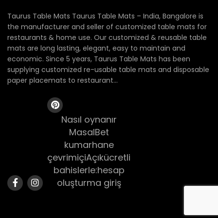
Taurus Table Mats Taurus Table Mats – India, Bangalore is
the manufacturer and seller of customized table mats for
restaurants & home use. Our customized & reusable table
mats are long lasting, elegant, easy to maintain and
economic. Since 5 years, Taurus Table Mats has been
supplying customized re-usable table mats and disposable
paper placemats to restaurant...
Nasıl oynanır
MasalBet
kumarhane
çevrimiçiAçıkücretli
bahislerle:hesap
oluşturma giriş