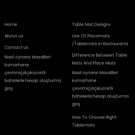
Home
Table Mat Designs
About us
Use Of Placemats
/Tablemats in Restaurants
Contact us
Difference Between Table
Nasıl oynanır MasalBet
Mats And Place Mats
kumarhane
çevrimiçiAçıkücretli
Nasıl oynanır MasalBet
bahislerle:hesap oluşturma
kumarhane
giriş
çevrimiçiAçıkücretli
bahislerle:hesap oluşturma
giriş
How To Choose Right
Tablemats