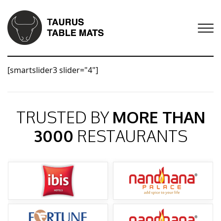
[smartslider3 slider="4"]
TRUSTED BY
MORE THAN
3000
RESTAURANTS