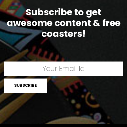
Subscribe to get
awesome content & free
coasters!