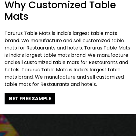
Why Customized Table
Mats
Tarurus Table Mats is India’s largest table mats
brand. We manufacture and sell customized table
mats for Restaurants and hotels. Tarurus Table Mats
is India’s largest table mats brand. We manufacture
and sell customized table mats for Restaurants and
hotels. Tarurus Table Mats is India’s largest table
mats brand. We manufacture and sell customized
table mats for Restaurants and hotels.
GET FREE SAMPLE