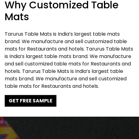
Why Customized Table
Mats
Tarurus Table Mats is India’s largest table mats
brand. We manufacture and sell customized table
mats for Restaurants and hotels. Tarurus Table Mats
is India’s largest table mats brand. We manufacture
and sell customized table mats for Restaurants and
hotels. Tarurus Table Mats is India’s largest table
mats brand. We manufacture and sell customized
table mats for Restaurants and hotels.
GET FREE SAMPLE