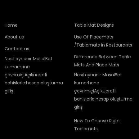
Home
Table Mat Designs
About us
Use Of Placemats
/Tablemats in Restaurants
Contact us
Difference Between Table
Nasıl oynanır MasalBet
Mats And Place Mats
kumarhane
çevrimiçiAçıkücretli
Nasıl oynanır MasalBet
bahislerle:hesap oluşturma
kumarhane
giriş
çevrimiçiAçıkücretli
bahislerle:hesap oluşturma
giriş
How To Choose Right
Tablemats