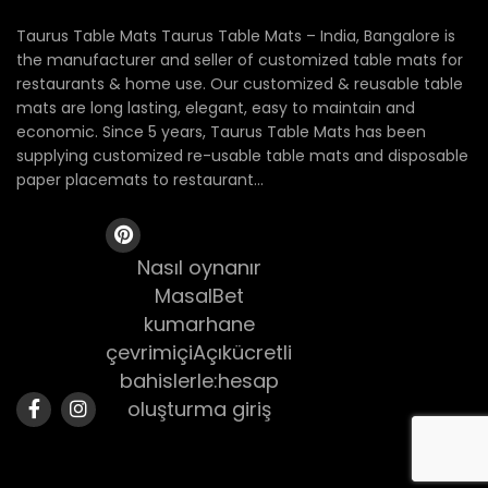
Taurus Table Mats Taurus Table Mats – India, Bangalore is
the manufacturer and seller of customized table mats for
restaurants & home use. Our customized & reusable table
mats are long lasting, elegant, easy to maintain and
economic. Since 5 years, Taurus Table Mats has been
supplying customized re-usable table mats and disposable
paper placemats to restaurant...
Nasıl oynanır
MasalBet
kumarhane
çevrimiçiAçıkücretli
bahislerle:hesap
oluşturma giriş