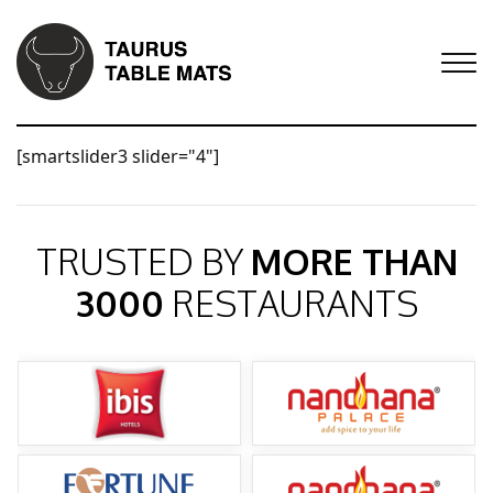
[smartslider3 slider="4"]
TRUSTED BY
MORE THAN
3000
RESTAURANTS