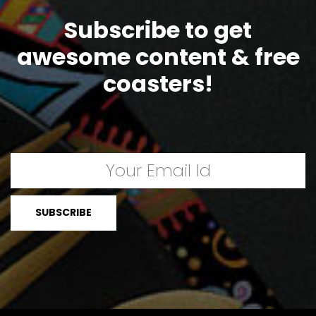
Subscribe to get
awesome content & free
coasters!