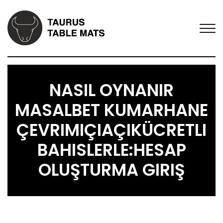
NASIL OYNANIR
MASALBET KUMARHANE
ÇEVRIMIÇIAÇIKÜCRETLI
BAHISLERLE:HESAP
OLUŞTURMA GIRIŞ