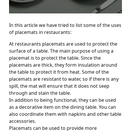
In this article we have tried to list some of the uses
of placemats in restaurants:
At restaurants placemats are used to protect the
surface of a table. The main purpose of using a
placemat is to protect the table. Since the
placemats are thick, they form insulation around
the table to protect it from heat. Some of the
placemats are resistant to water, so if there is any
spill, the mat will ensure that it does not seep
through and stain the table.
In addition to being functional, they can be used
as a decorative item on the dining table. You can
also coordinate them with napkins and other table
accessories.
Placemats can be used to provide more