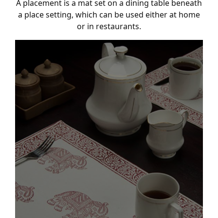
A placement is a mat set on a dining table beneath
a place setting, which can be used either at home
or in restaurants.