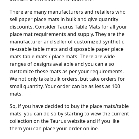
There are many manufacturers and retailers who
sell paper place mats in bulk and give quantity
discounts. Consider Taurus Table Mats for all your
place mat requirements and supply. They are the
manufacturer and seller of customized synthetic
re-usable table mats and disposable paper place
mats table mats / place mats. There are wide
ranges of designs available and you can also
customize these mats as per your requirements.
We not only take bulk orders, but take orders for
small quantity. Your order can be as less as 100
mats.
So, if you have decided to buy the place mats/table
mats, you can do so by starting to view the current
collection on the Taurus website and if you like
them you can place your order online.