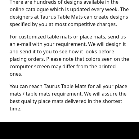
There are hundreds of designs available in the
online catalogue which is updated every week. The
designers at Taurus Table Mats can create designs
specified by you at most competitive charges.
For customized table mats or place mats, send us
an e-mail with your requirement. We will design it
and send it to you to see how it looks before
placing orders. Please note that colors seen on the
computer screen may differ from the printed
ones.
You can reach Taurus Table Mats for all your place
mats / table mats requirement. We will assure the
best quality place mats delivered in the shortest
time.