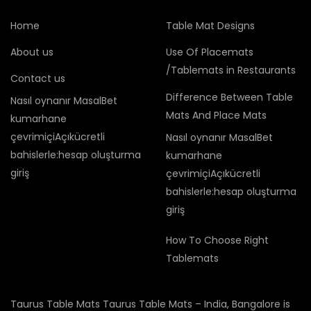
Home
Table Mat Designs
About us
Use Of Placemats
/Tablemats in Restaurants
Contact us
Difference Between Table
Nasıl oynanır MasalBet
Mats And Place Mats
kumarhane
çevrimiçiAçıkücretli
Nasıl oynanır MasalBet
bahislerle:hesap oluşturma
kumarhane
giriş
çevrimiçiAçıkücretli
bahislerle:hesap oluşturma
giriş
How To Choose Right
Tablemats
Taurus Table Mats Taurus Table Mats – India, Bangalore is