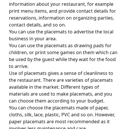
information about your restaurant, for example
print menu items, and provide contact details for
reservations, information on organizing parties,
contact details, and so on.
You can use the placemats to advertise the local
business in your area.
You can use the placemats as drawing pads for
children, or print some games on them which can
be used by the guest while they wait for the food
to arrive.
Use of placemats gives a sense of cleanliness to
the restaurant. There are varieties of placemats
available in the market. Different types of
materials are used to make placemats, and you
can choose them according to your budget.
You can choose the placemats made of paper,
cloths, silk, lace, plastic, PVC and so on. However,
paper placemats are most recommended as it
involves less maintenance and care.