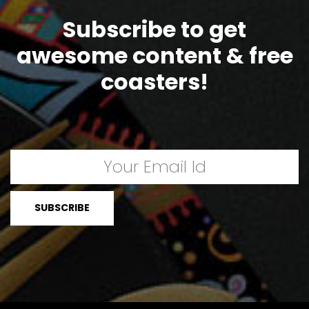
Subscribe to get
awesome content & free
coasters!