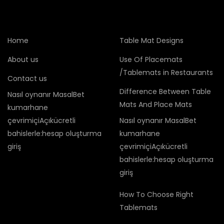
Home
Table Mat Designs
About us
Use Of Placemats
/Tablemats in Restaurants
Contact us
Difference Between Table
Nasıl oynanır MasalBet
Mats And Place Mats
kumarhane
çevrimiçiAçıkücretli
Nasıl oynanır MasalBet
bahislerle:hesap oluşturma
kumarhane
giriş
çevrimiçiAçıkücretli
bahislerle:hesap oluşturma
giriş
How To Choose Right
Tablemats