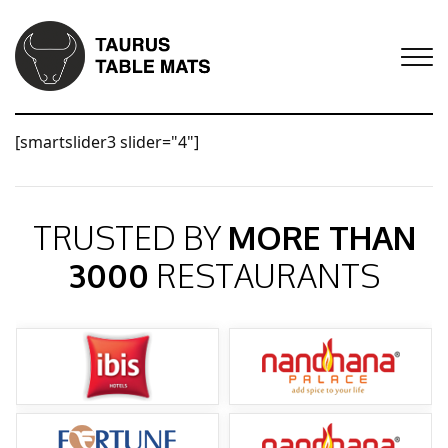
[smartslider3 slider="4"]
TRUSTED BY
MORE THAN
3000
RESTAURANTS