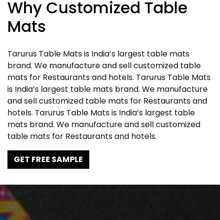
Why Customized Table
Mats
Tarurus Table Mats is India’s largest table mats
brand. We manufacture and sell customized table
mats for Restaurants and hotels. Tarurus Table Mats
is India’s largest table mats brand. We manufacture
and sell customized table mats for Restaurants and
hotels. Tarurus Table Mats is India’s largest table
mats brand. We manufacture and sell customized
table mats for Restaurants and hotels.
GET FREE SAMPLE