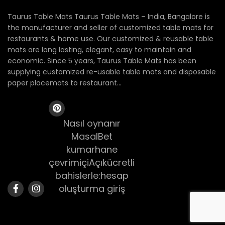
Taurus Table Mats Taurus Table Mats – India, Bangalore is
the manufacturer and seller of customized table mats for
restaurants & home use. Our customized & reusable table
mats are long lasting, elegant, easy to maintain and
economic. Since 5 years, Taurus Table Mats has been
supplying customized re-usable table mats and disposable
paper placemats to restaurant...
Nasıl oynanır
MasalBet
kumarhane
çevrimiçiAçıkücretli
bahislerle:hesap
oluşturma giriş