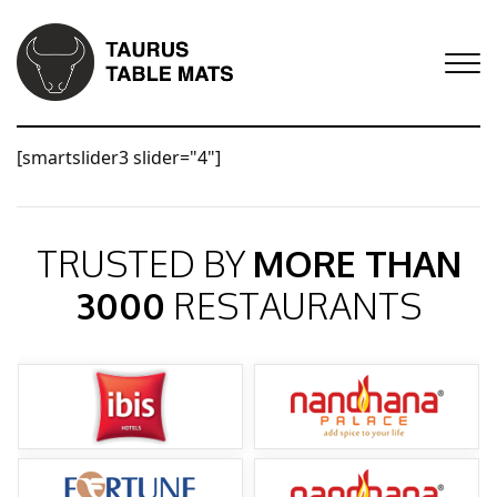
[smartslider3 slider="4"]
TRUSTED BY
MORE THAN
3000
RESTAURANTS