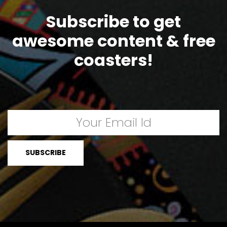
Subscribe to get
awesome content & free
coasters!