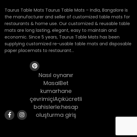
Taurus Table Mats Taurus Table Mats – India, Bangalore is
the manufacturer and seller of customized table mats for
restaurants & home use. Our customized & reusable table
mats are long lasting, elegant, easy to maintain and
economic. Since 5 years, Taurus Table Mats has been
supplying customized re-usable table mats and disposable
paper placemats to restaurant...
Nasıl oynanır
MasalBet
kumarhane
çevrimiçiAçıkücretli
bahislerle:hesap
oluşturma giriş