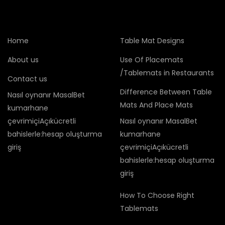
Home
Table Mat Designs
About us
Use Of Placemats
/Tablemats in Restaurants
Contact us
Difference Between Table
Nasıl oynanır MasalBet
Mats And Place Mats
kumarhane
çevrimiçiAçıkücretli
Nasıl oynanır MasalBet
bahislerle:hesap oluşturma
kumarhane
giriş
çevrimiçiAçıkücretli
bahislerle:hesap oluşturma
giriş
How To Choose Right
Tablemats