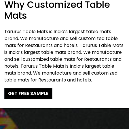
Why Customized Table
Mats
Tarurus Table Mats is India’s largest table mats
brand. We manufacture and sell customized table
mats for Restaurants and hotels. Tarurus Table Mats
is India’s largest table mats brand. We manufacture
and sell customized table mats for Restaurants and
hotels. Tarurus Table Mats is India’s largest table
mats brand. We manufacture and sell customized
table mats for Restaurants and hotels.
GET FREE SAMPLE