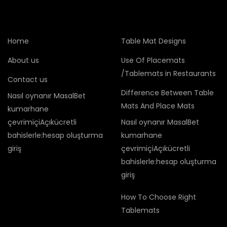
Home
Table Mat Designs
About us
Use Of Placemats
/Tablemats in Restaurants
Contact us
Difference Between Table
Nasıl oynanır MasalBet
Mats And Place Mats
kumarhane
çevrimiçiAçıkücretli
Nasıl oynanır MasalBet
bahislerle:hesap oluşturma
kumarhane
giriş
çevrimiçiAçıkücretli
bahislerle:hesap oluşturma
giriş
How To Choose Right
Tablemats