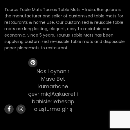
Taurus Table Mats Taurus Table Mats – India, Bangalore is
the manufacturer and seller of customized table mats for
restaurants & home use. Our customized & reusable table
mats are long lasting, elegant, easy to maintain and
economic. Since 5 years, Taurus Table Mats has been
supplying customized re-usable table mats and disposable
paper placemats to restaurant...
Nasıl oynanır
MasalBet
kumarhane
çevrimiçiAçıkücretli
bahislerle:hesap
oluşturma giriş