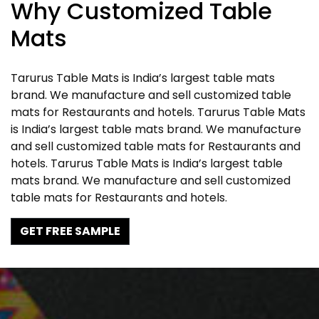
Why Customized Table
Mats
Tarurus Table Mats is India’s largest table mats
brand. We manufacture and sell customized table
mats for Restaurants and hotels. Tarurus Table Mats
is India’s largest table mats brand. We manufacture
and sell customized table mats for Restaurants and
hotels. Tarurus Table Mats is India’s largest table
mats brand. We manufacture and sell customized
table mats for Restaurants and hotels.
GET FREE SAMPLE