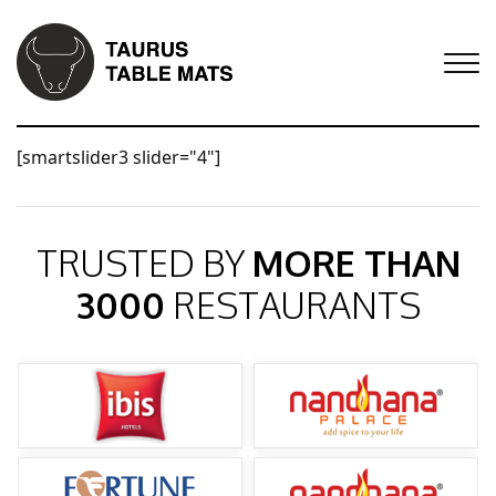
[smartslider3 slider="4"]
TRUSTED BY
MORE THAN
3000
RESTAURANTS