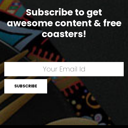
Subscribe to get
awesome content & free
coasters!