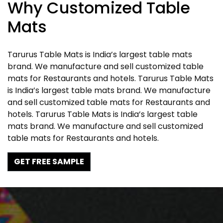
Why Customized Table
Mats
Tarurus Table Mats is India’s largest table mats
brand. We manufacture and sell customized table
mats for Restaurants and hotels. Tarurus Table Mats
is India’s largest table mats brand. We manufacture
and sell customized table mats for Restaurants and
hotels. Tarurus Table Mats is India’s largest table
mats brand. We manufacture and sell customized
table mats for Restaurants and hotels.
GET FREE SAMPLE