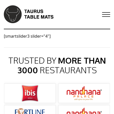
[smartslider3 slider="4"]
TRUSTED BY
MORE THAN
3000
RESTAURANTS