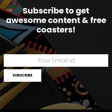
Subscribe to get
awesome content & free
coasters!