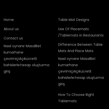
Home
Table Mat Designs
About us
Use Of Placemats
/Tablemats in Restaurants
Contact us
Difference Between Table
Nasıl oynanır MasalBet
Mats And Place Mats
kumarhane
çevrimiçiAçıkücretli
Nasıl oynanır MasalBet
bahislerle:hesap oluşturma
kumarhane
giriş
çevrimiçiAçıkücretli
bahislerle:hesap oluşturma
giriş
How To Choose Right
Tablemats