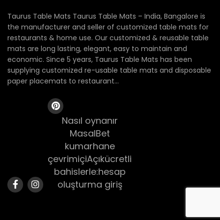
Taurus Table Mats Taurus Table Mats – India, Bangalore is
the manufacturer and seller of customized table mats for
restaurants & home use. Our customized & reusable table
mats are long lasting, elegant, easy to maintain and
economic. Since 5 years, Taurus Table Mats has been
supplying customized re-usable table mats and disposable
paper placemats to restaurant...
Nasıl oynanır
MasalBet
kumarhane
çevrimiçiAçıkücretli
bahislerle:hesap
oluşturma giriş