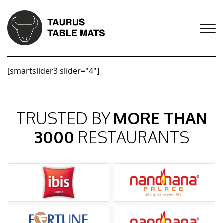
[smartslider3 slider="4"]
TRUSTED BY
MORE THAN
3000
RESTAURANTS