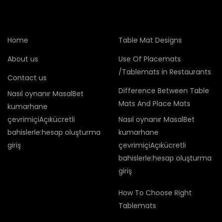
Home
Table Mat Designs
About us
Use Of Placemats
/Tablemats in Restaurants
Contact us
Difference Between Table
Nasıl oynanır MasalBet
Mats And Place Mats
kumarhane
çevrimiçiAçıkücretli
Nasıl oynanır MasalBet
bahislerle:hesap oluşturma
kumarhane
giriş
çevrimiçiAçıkücretli
bahislerle:hesap oluşturma
giriş
How To Choose Right
Tablemats