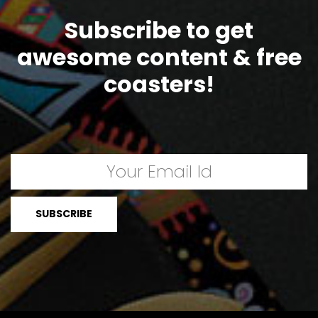
Subscribe to get
awesome content & free
coasters!