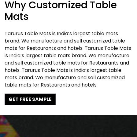
Why Customized Table
Mats
Tarurus Table Mats is India’s largest table mats
brand. We manufacture and sell customized table
mats for Restaurants and hotels. Tarurus Table Mats
is India’s largest table mats brand. We manufacture
and sell customized table mats for Restaurants and
hotels. Tarurus Table Mats is India’s largest table
mats brand. We manufacture and sell customized
table mats for Restaurants and hotels.
GET FREE SAMPLE