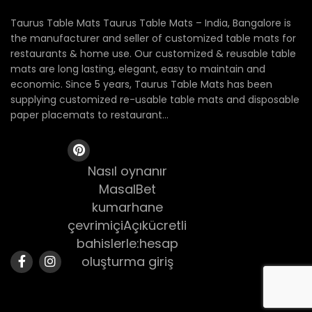
Taurus Table Mats Taurus Table Mats – India, Bangalore is
the manufacturer and seller of customized table mats for
restaurants & home use. Our customized & reusable table
mats are long lasting, elegant, easy to maintain and
economic. Since 5 years, Taurus Table Mats has been
supplying customized re-usable table mats and disposable
paper placemats to restaurant...
Nasıl oynanır
MasalBet
kumarhane
çevrimiçiAçıkücretli
bahislerle:hesap
oluşturma giriş