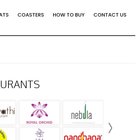
ATS
COASTERS
HOW TO BUY
CONTACT US
AURANTS