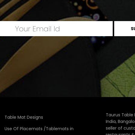
Taurus Table 
Table Mat Designs
India, Bangal
seller of cus
Use Of Placemats /Tablemats in
restaurants 