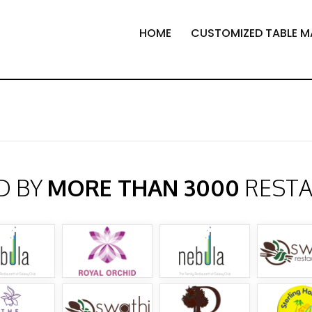
HOME
CUSTOMIZED TABLE M
D BY
MORE THAN 3000
REST