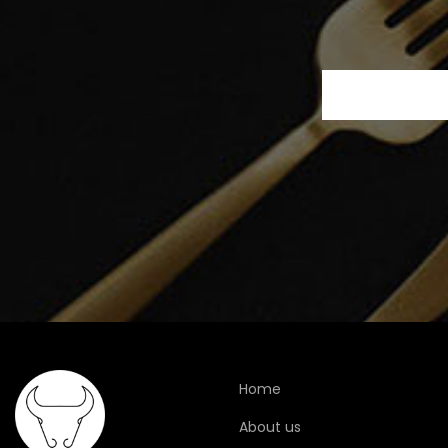
Home
About us