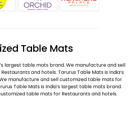
zed Table Mats
a’s largest table mats brand. We manufacture and sell
Restaurants and hotels. Tarurus Table Mats is India’s
 We manufacture and sell customized table mats for
rurus Table Mats is India’s largest table mats brand.
ustomized table mats for Restaurants and hotels.