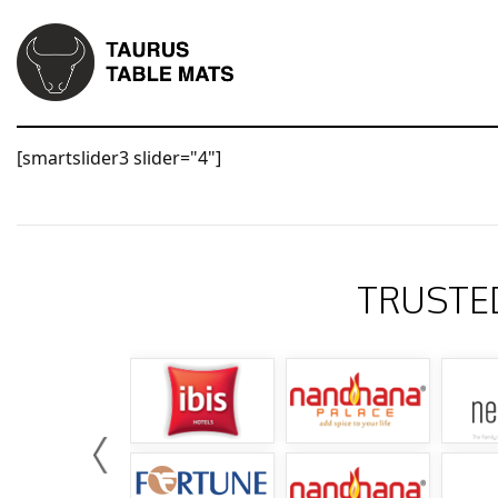
[smartslider3 slider="4"]
TRUSTE