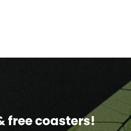
 free coasters!