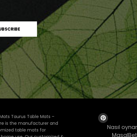
Mats Taurus Table Mats –
ore is the manufacturer and
Nasıl oynan
tomized table mats for
MasalBet
& home use. Our customized &