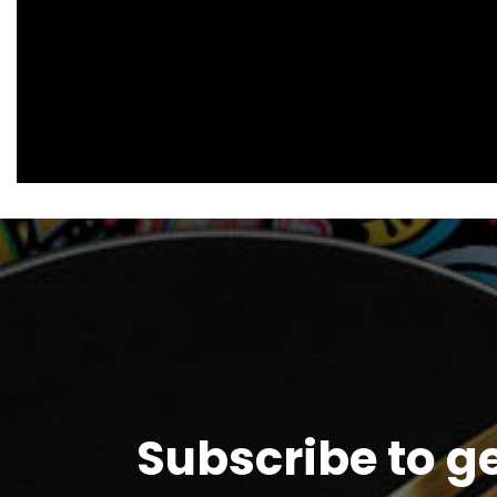
Subscribe to g