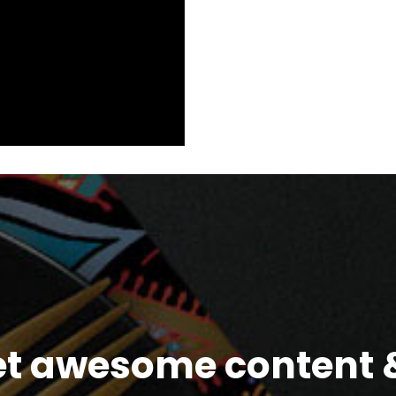
et awesome content &