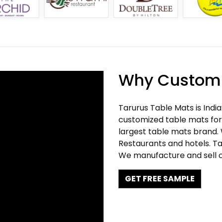
Why Customi
Tarurus Table Mats is Indi
customized table mats for 
largest table mats brand.
Restaurants and hotels. Ta
We manufacture and sell c
GET FREE SAMPLE