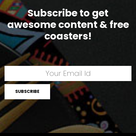
Subscribe to get
awesome content & free
coasters!