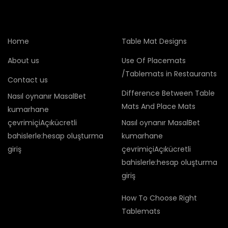
Home
Table Mat Designs
About us
Use Of Placemats
/Tablemats in Restaurants
Contact us
Difference Between Table
Nasıl oynanır MasalBet
Mats And Place Mats
kumarhane
çevrimiçiAçıkücretli
Nasıl oynanır MasalBet
bahislerle:hesap oluşturma
kumarhane
giriş
çevrimiçiAçıkücretli
bahislerle:hesap oluşturma
giriş
How To Choose Right
Tablemats