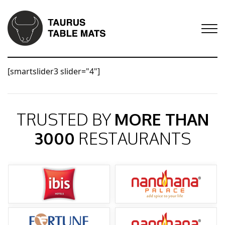
[smartslider3 slider="4"]
TRUSTED BY
MORE THAN
3000
RESTAURANTS