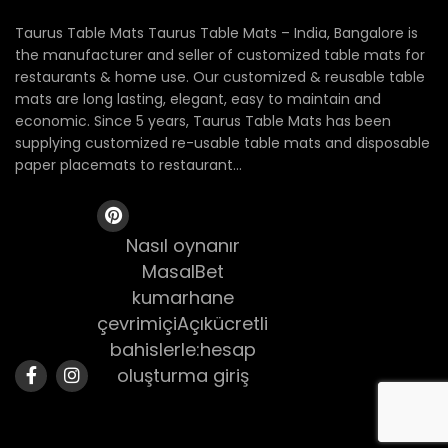
Taurus Table Mats Taurus Table Mats – India, Bangalore is
the manufacturer and seller of customized table mats for
restaurants & home use. Our customized & reusable table
mats are long lasting, elegant, easy to maintain and
economic. Since 5 years, Taurus Table Mats has been
supplying customized re-usable table mats and disposable
paper placemats to restaurant...
Nasıl oynanır
MasalBet
kumarhane
çevrimiçiAçıkücretli
bahislerle:hesap
oluşturma giriş