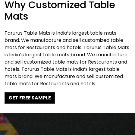
Why Customized Table
Mats
Tarurus Table Mats is India’s largest table mats
brand. We manufacture and sell customized table
mats for Restaurants and hotels. Tarurus Table Mats
is India’s largest table mats brand. We manufacture
and sell customized table mats for Restaurants and
hotels. Tarurus Table Mats is India’s largest table
mats brand. We manufacture and sell customized
table mats for Restaurants and hotels.
GET FREE SAMPLE