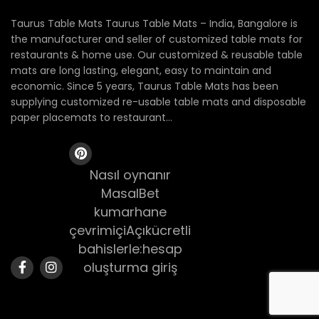
Taurus Table Mats Taurus Table Mats – India, Bangalore is
the manufacturer and seller of customized table mats for
restaurants & home use. Our customized & reusable table
mats are long lasting, elegant, easy to maintain and
economic. Since 5 years, Taurus Table Mats has been
supplying customized re-usable table mats and disposable
paper placemats to restaurant...
Nasıl oynanır
MasalBet
kumarhane
çevrimiçiAçıkücretli
bahislerle:hesap
oluşturma giriş