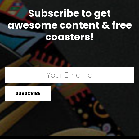
Subscribe to get
awesome content & free
coasters!