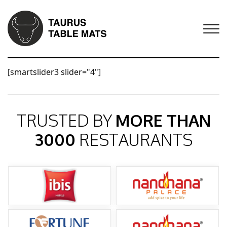
[smartslider3 slider="4"]
TRUSTED BY
MORE THAN
3000
RESTAURANTS