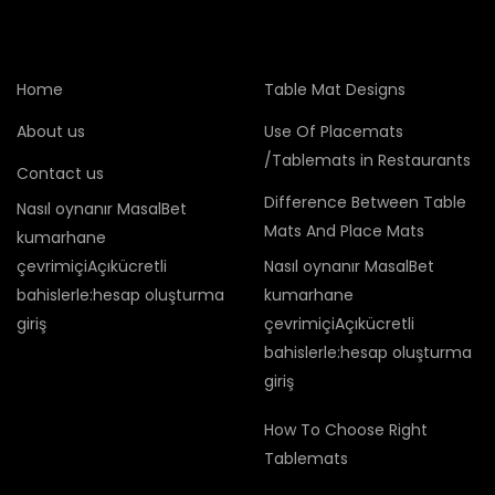
Home
Table Mat Designs
About us
Use Of Placemats
/Tablemats in Restaurants
Contact us
Difference Between Table
Nasıl oynanır MasalBet
Mats And Place Mats
kumarhane
çevrimiçiAçıkücretli
Nasıl oynanır MasalBet
bahislerle:hesap oluşturma
kumarhane
giriş
çevrimiçiAçıkücretli
bahislerle:hesap oluşturma
giriş
How To Choose Right
Tablemats