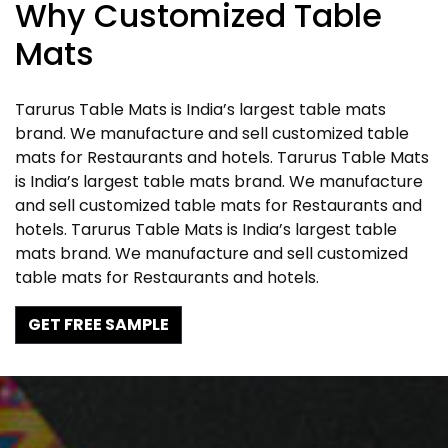
Why Customized Table
Mats
Tarurus Table Mats is India’s largest table mats
brand. We manufacture and sell customized table
mats for Restaurants and hotels. Tarurus Table Mats
is India’s largest table mats brand. We manufacture
and sell customized table mats for Restaurants and
hotels. Tarurus Table Mats is India’s largest table
mats brand. We manufacture and sell customized
table mats for Restaurants and hotels.
GET FREE SAMPLE