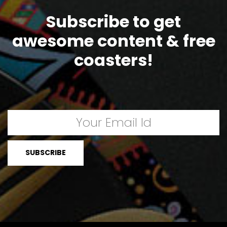
Subscribe to get
awesome content & free
coasters!