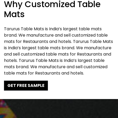
Why Customized Table
Mats
Tarurus Table Mats is India’s largest table mats
brand. We manufacture and sell customized table
mats for Restaurants and hotels. Tarurus Table Mats
is India’s largest table mats brand. We manufacture
and sell customized table mats for Restaurants and
hotels. Tarurus Table Mats is India’s largest table
mats brand. We manufacture and sell customized
table mats for Restaurants and hotels.
GET FREE SAMPLE