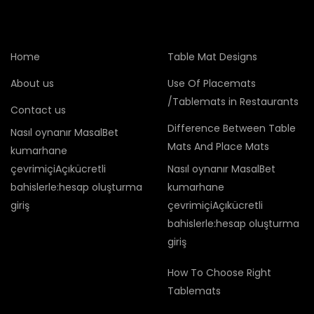
Home
Table Mat Designs
About us
Use Of Placemats
/Tablemats in Restaurants
Contact us
Difference Between Table
Nasıl oynanır MasalBet
Mats And Place Mats
kumarhane
çevrimiçiAçıkücretli
Nasıl oynanır MasalBet
bahislerle:hesap oluşturma
kumarhane
giriş
çevrimiçiAçıkücretli
bahislerle:hesap oluşturma
giriş
How To Choose Right
Tablemats