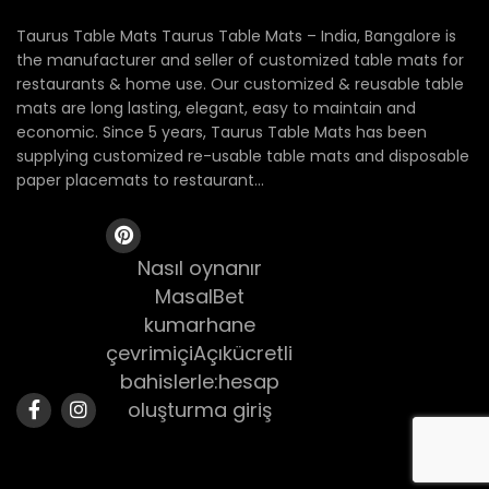
Taurus Table Mats Taurus Table Mats – India, Bangalore is
the manufacturer and seller of customized table mats for
restaurants & home use. Our customized & reusable table
mats are long lasting, elegant, easy to maintain and
economic. Since 5 years, Taurus Table Mats has been
supplying customized re-usable table mats and disposable
paper placemats to restaurant...
Nasıl oynanır
MasalBet
kumarhane
çevrimiçiAçıkücretli
bahislerle:hesap
oluşturma giriş