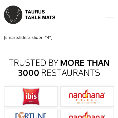
[smartslider3 slider="4"]
TRUSTED BY
MORE THAN
3000
RESTAURANTS