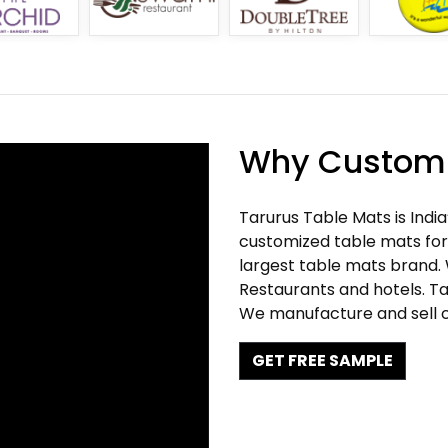
Why Customi
Tarurus Table Mats is Indi
customized table mats for 
largest table mats brand.
Restaurants and hotels. Ta
We manufacture and sell c
GET FREE SAMPLE