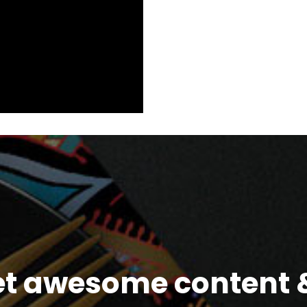
et awesome content &