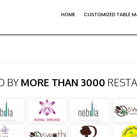
HOME
CUSTOMIZED TABLE M
D BY
MORE THAN 3000
REST