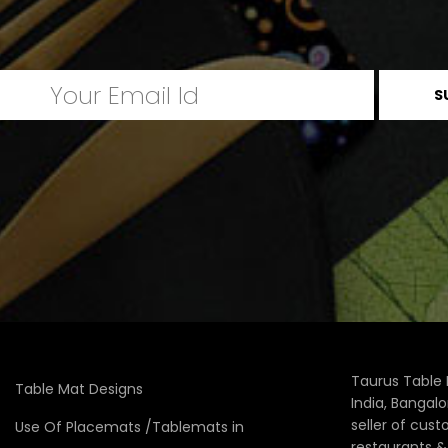
Taurus Table 
Table Mat Designs
India, Bangal
seller of cus
Use Of Placemats /Tablemats in
restaurants 