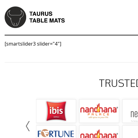
[smartslider3 slider="4"]
TRUSTE