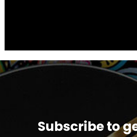
Subscribe to g