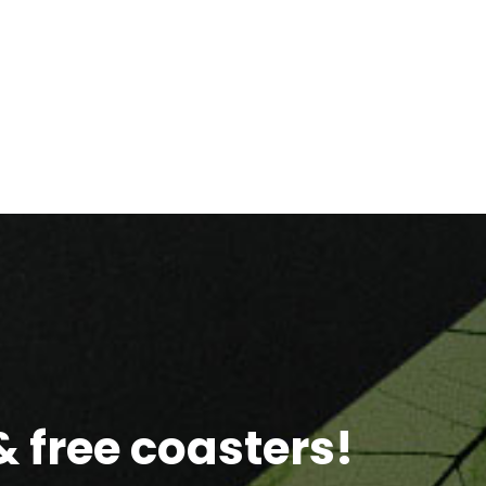
 free coasters!