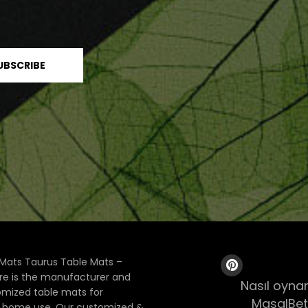
Mats Taurus Table Mats –
ore is the manufacturer and
Nasıl oynan
tomized table mats for
MasalBet
& home use. Our customized &