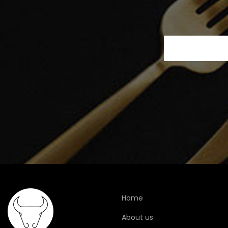
Home
About us