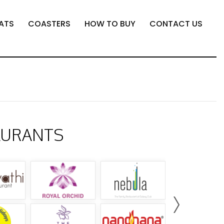
ATS
COASTERS
HOW TO BUY
CONTACT US
AURANTS