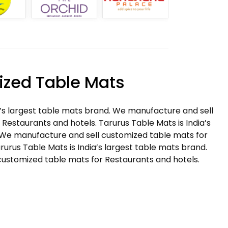
zed Table Mats
a’s largest table mats brand. We manufacture and sell
Restaurants and hotels. Tarurus Table Mats is India’s
 We manufacture and sell customized table mats for
rurus Table Mats is India’s largest table mats brand.
ustomized table mats for Restaurants and hotels.