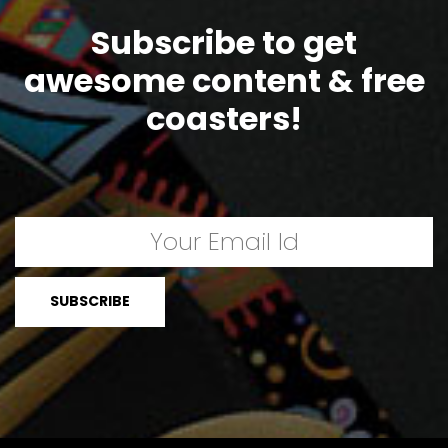
Subscribe to get
awesome content & free
coasters!