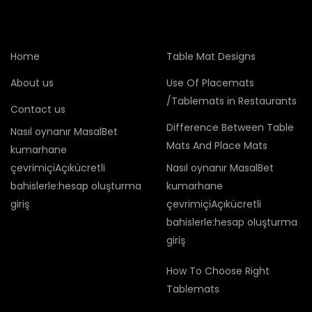
Home
Table Mat Designs
About us
Use Of Placemats
/Tablemats in Restaurants
Contact us
Difference Between Table
Nasıl oynanır MasalBet
Mats And Place Mats
kumarhane
çevrimiçiAçıkücretli
Nasıl oynanır MasalBet
bahislerle:hesap oluşturma
kumarhane
giriş
çevrimiçiAçıkücretli
bahislerle:hesap oluşturma
giriş
How To Choose Right
Tablemats