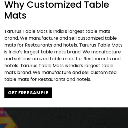
Why Customized Table
Mats
Tarurus Table Mats is India’s largest table mats
brand. We manufacture and sell customized table
mats for Restaurants and hotels. Tarurus Table Mats
is India’s largest table mats brand. We manufacture
and sell customized table mats for Restaurants and
hotels. Tarurus Table Mats is India’s largest table
mats brand. We manufacture and sell customized
table mats for Restaurants and hotels.
GET FREE SAMPLE