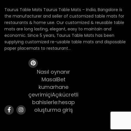
Taurus Table Mats Taurus Table Mats – India, Bangalore is
the manufacturer and seller of customized table mats for
restaurants & home use. Our customized & reusable table
mats are long lasting, elegant, easy to maintain and
economic. Since 5 years, Taurus Table Mats has been
supplying customized re-usable table mats and disposable
paper placemats to restaurant...
Nasıl oynanır
MasalBet
kumarhane
çevrimiçiAçıkücretli
bahislerle:hesap
oluşturma giriş