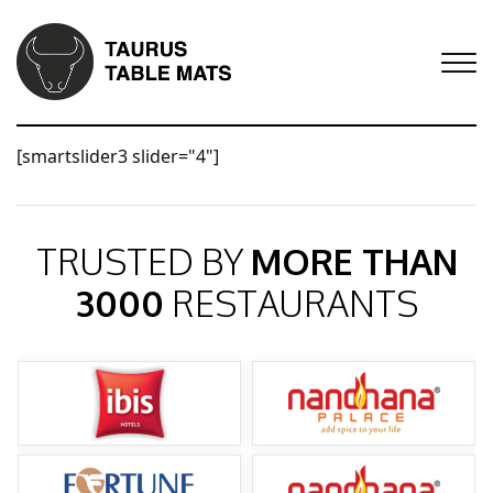
[smartslider3 slider="4"]
TRUSTED BY
MORE THAN
3000
RESTAURANTS