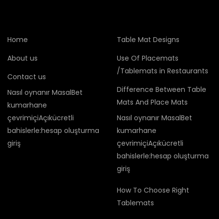
Home
Table Mat Designs
About us
Use Of Placemats
/Tablemats in Restaurants
Contact us
Difference Between Table
Nasıl oynanır MasalBet
Mats And Place Mats
kumarhane
çevrimiçiAçıkücretli
Nasıl oynanır MasalBet
bahislerle:hesap oluşturma
kumarhane
giriş
çevrimiçiAçıkücretli
bahislerle:hesap oluşturma
giriş
How To Choose Right
Tablemats