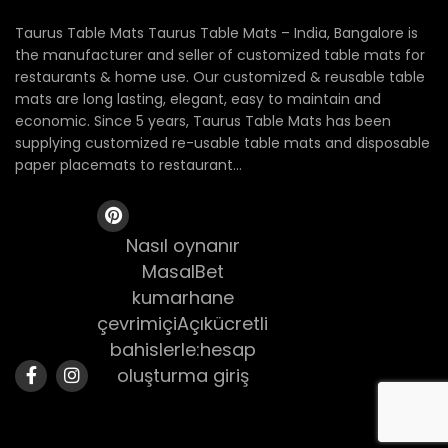
Taurus Table Mats Taurus Table Mats – India, Bangalore is
the manufacturer and seller of customized table mats for
restaurants & home use. Our customized & reusable table
mats are long lasting, elegant, easy to maintain and
economic. Since 5 years, Taurus Table Mats has been
supplying customized re-usable table mats and disposable
paper placemats to restaurant...
Nasıl oynanır
MasalBet
kumarhane
çevrimiçiAçıkücretli
bahislerle:hesap
oluşturma giriş