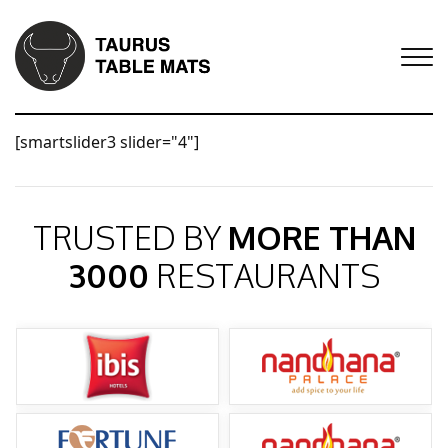
[smartslider3 slider="4"]
TRUSTED BY
MORE THAN
3000
RESTAURANTS