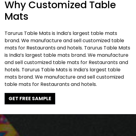
Why Customized Table
Mats
Tarurus Table Mats is India’s largest table mats
brand. We manufacture and sell customized table
mats for Restaurants and hotels. Tarurus Table Mats
is India’s largest table mats brand. We manufacture
and sell customized table mats for Restaurants and
hotels. Tarurus Table Mats is India’s largest table
mats brand. We manufacture and sell customized
table mats for Restaurants and hotels.
GET FREE SAMPLE