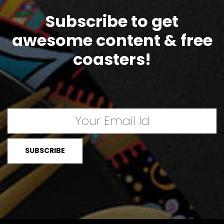
Subscribe to get
awesome content & free
coasters!