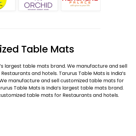
zed Table Mats
a’s largest table mats brand. We manufacture and sell
Restaurants and hotels. Tarurus Table Mats is India’s
 We manufacture and sell customized table mats for
rurus Table Mats is India’s largest table mats brand.
ustomized table mats for Restaurants and hotels.