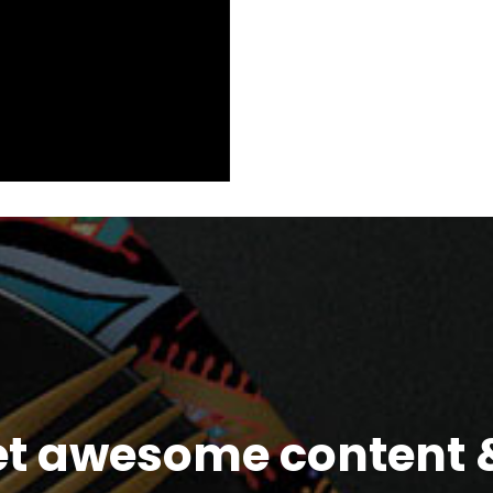
et awesome content &