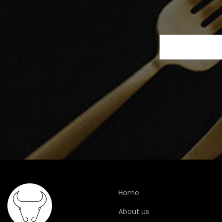
Home
About us