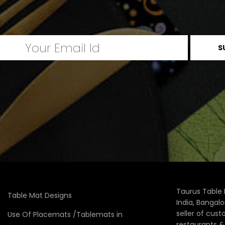
Taurus Table 
Table Mat Designs
India, Bangal
seller of cus
Use Of Placemats /Tablemats in
restaurants 