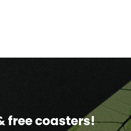
 free coasters!