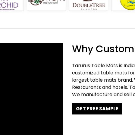
Why Customi
Tarurus Table Mats is Indi
customized table mats for 
largest table mats brand.
Restaurants and hotels. Ta
We manufacture and sell c
GET FREE SAMPLE