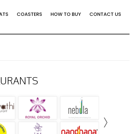
ATS
COASTERS
HOW TO BUY
CONTACT US
AURANTS