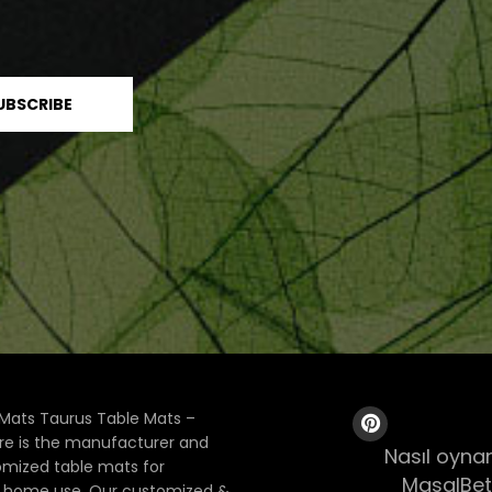
Mats Taurus Table Mats –
ore is the manufacturer and
Nasıl oynan
tomized table mats for
MasalBet
& home use. Our customized &