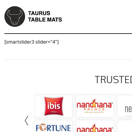
[smartslider3 slider="4"]
TRUSTE