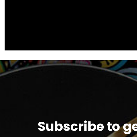
Subscribe to g