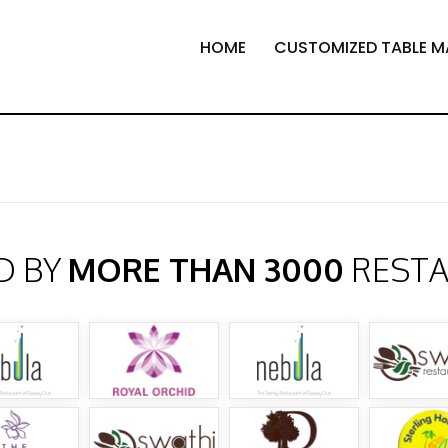
HOME
CUSTOMIZED TABLE M
D BY
MORE THAN 3000
REST