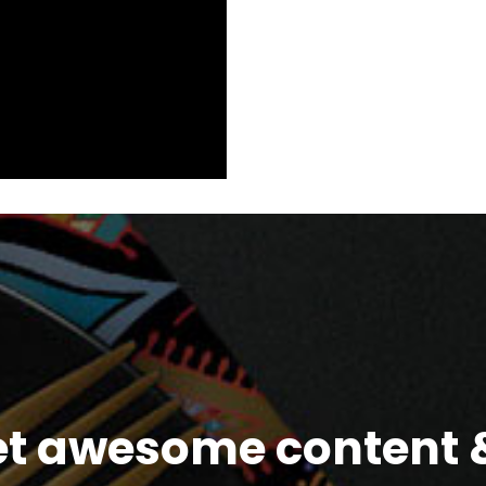
et awesome content &