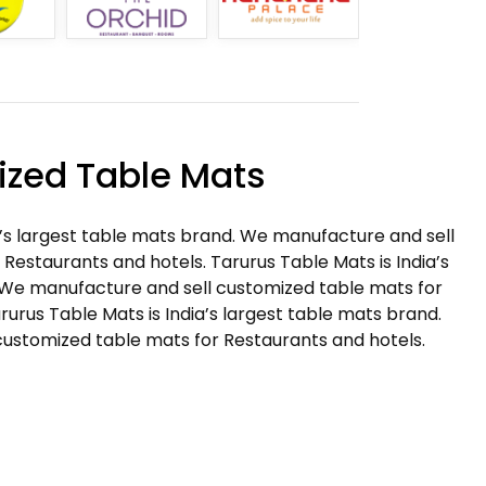
zed Table Mats
a’s largest table mats brand. We manufacture and sell
Restaurants and hotels. Tarurus Table Mats is India’s
 We manufacture and sell customized table mats for
rurus Table Mats is India’s largest table mats brand.
ustomized table mats for Restaurants and hotels.