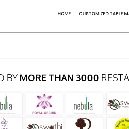
HOME
CUSTOMIZED TABLE M
D BY
MORE THAN 3000
REST