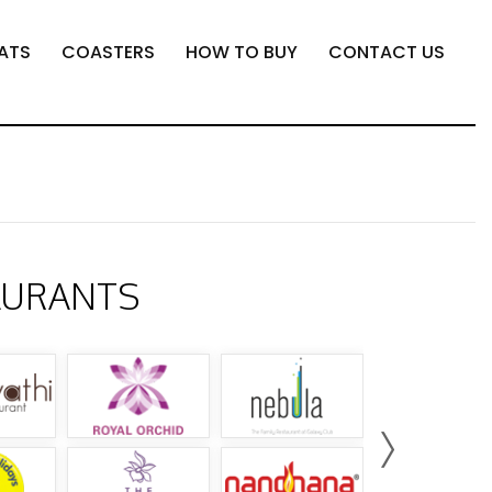
ATS
COASTERS
HOW TO BUY
CONTACT US
AURANTS