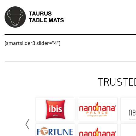
[smartslider3 slider="4"]
TRUSTE