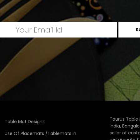
Taurus Table 
Table Mat Designs
India, Bangal
seller of cus
Use Of Placemats /Tablemats in
restaurants 