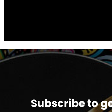
Subscribe to g