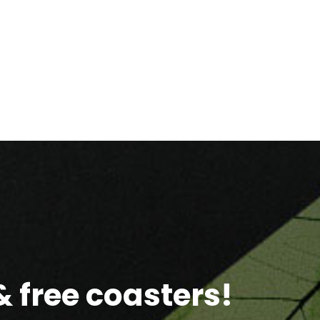
 free coasters!