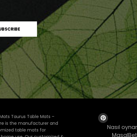
Mats Taurus Table Mats –
ore is the manufacturer and
Nasıl oynan
tomized table mats for
MasalBet
& home use. Our customized &