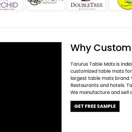
Why Customi
Tarurus Table Mats is Indi
customized table mats for 
largest table mats brand.
Restaurants and hotels. Ta
We manufacture and sell c
GET FREE SAMPLE