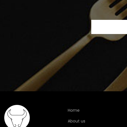
Home
About us