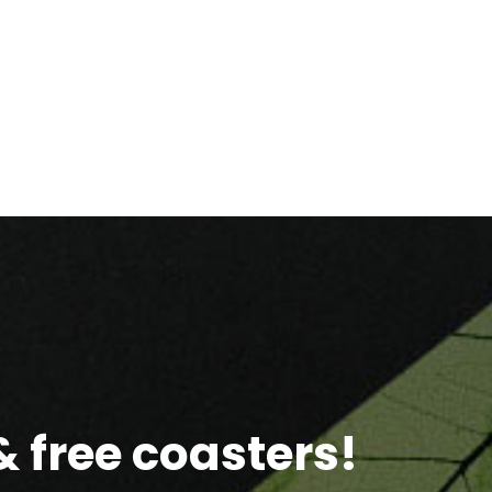
 free coasters!