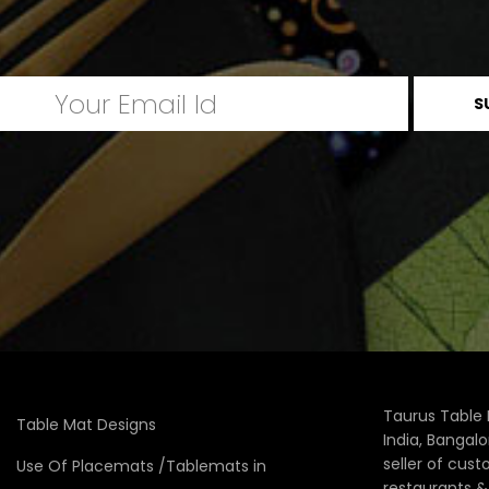
Taurus Table 
Table Mat Designs
India, Bangal
seller of cus
Use Of Placemats /Tablemats in
restaurants 