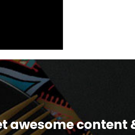
et awesome content &