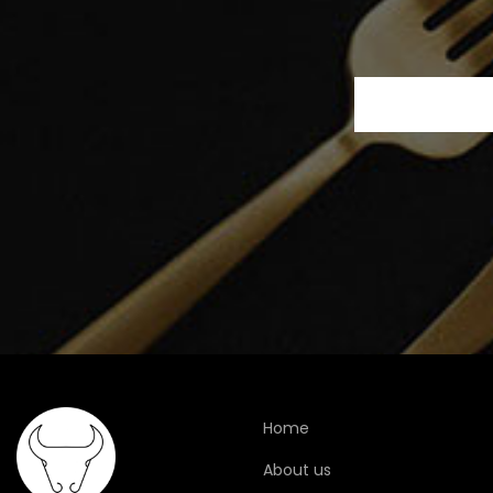
Home
About us