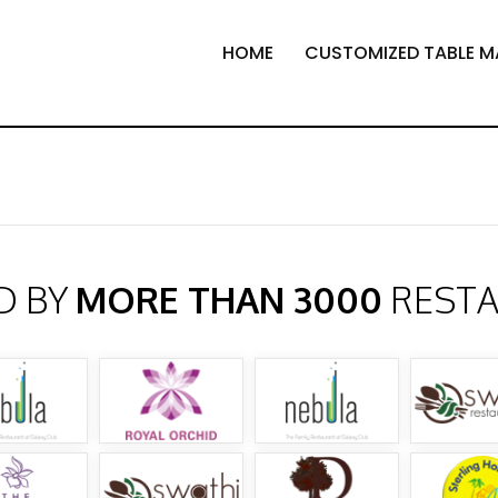
HOME
CUSTOMIZED TABLE M
D BY
MORE THAN 3000
REST