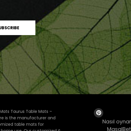
Mats Taurus Table Mats –
ore is the manufacturer and
Nasıl oynan
tomized table mats for
MasalBet
& home use. Our customized &