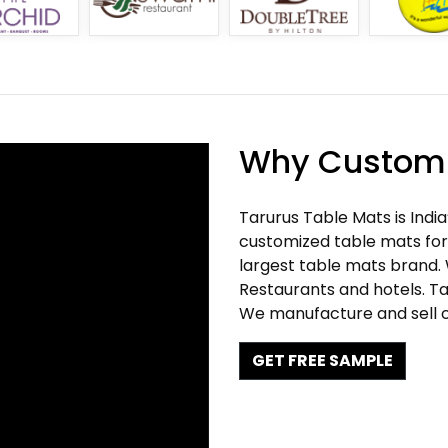
Why Customi
Tarurus Table Mats is Indi
customized table mats for 
largest table mats brand.
Restaurants and hotels. Ta
We manufacture and sell c
GET FREE SAMPLE