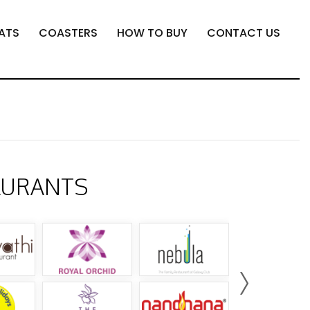
ATS
COASTERS
HOW TO BUY
CONTACT US
AURANTS