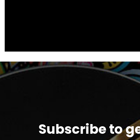
Subscribe to g