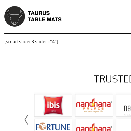
[smartslider3 slider="4"]
TRUSTE