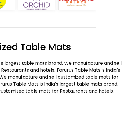
zed Table Mats
a’s largest table mats brand. We manufacture and sell
Restaurants and hotels. Tarurus Table Mats is India’s
 We manufacture and sell customized table mats for
rurus Table Mats is India’s largest table mats brand.
ustomized table mats for Restaurants and hotels.