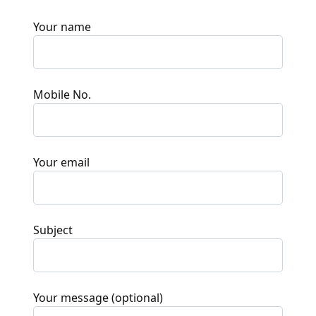
Your name
Mobile No.
Your email
Subject
Your message (optional)