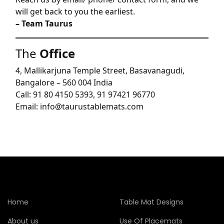
will get back to you the earliest.
– Team Taurus
The
Office
4, Mallikarjuna Temple Street, Basavanagudi,
Bangalore – 560 004 India
Call: 91 80 4150 5393, 91 97421 96770
Email: info@taurustablemats.com
Home
Table Mat Designs
About us
Use Of Placemats