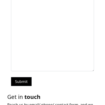
Get in
touch
Reach us by email/ phone/ contact form, and we