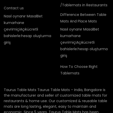
/Tablemats in Restaurants
Contact us
Difference Between Table
Nasıl oynanır MasalBet
Mats And Place Mats
kumarhane
çevrimiçiAçıkücretli
Nasıl oynanır MasalBet
bahislerle:hesap oluşturma
kumarhane
giriş
çevrimiçiAçıkücretli
bahislerle:hesap oluşturma
giriş
How To Choose Right
Tablemats
Taurus Table Mats Taurus Table Mats – India, Bangalore is
the manufacturer and seller of customized table mats for
restaurants & home use. Our customized & reusable table
mats are long lasting, elegant, easy to maintain and
economic. Since 5 years, Taurus Table Mats has been