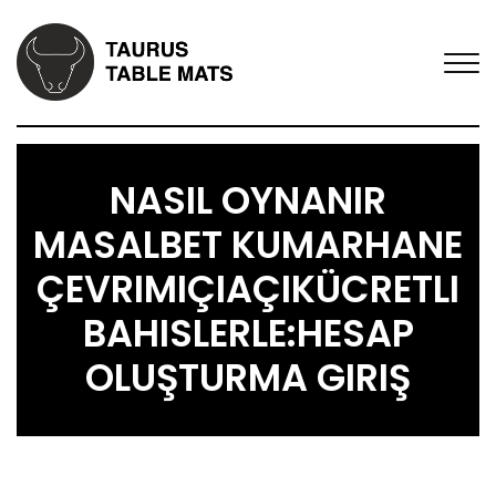
NASIL OYNANIR
MASALBET KUMARHANE
ÇEVRIMIÇIAÇIKÜCRETLI
BAHISLERLE:HESAP
OLUŞTURMA GIRIŞ