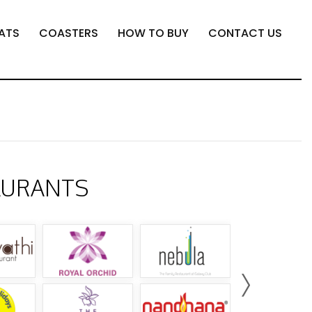
ATS
COASTERS
HOW TO BUY
CONTACT US
AURANTS