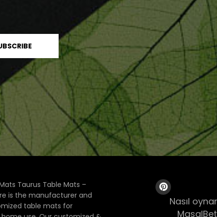
Mats Taurus Table Mats –
ore is the manufacturer and
Nasıl oynan
tomized table mats for
MasalBet
& home use. Our customized &