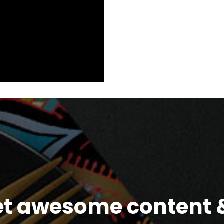
et awesome content &