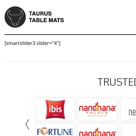
[smartslider3 slider="4"]
TRUSTE