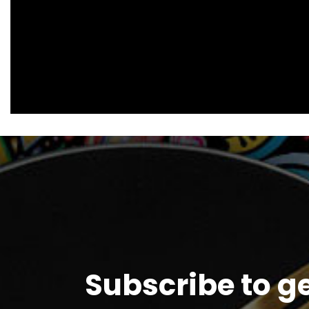
Subscribe to g