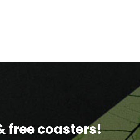
 free coasters!