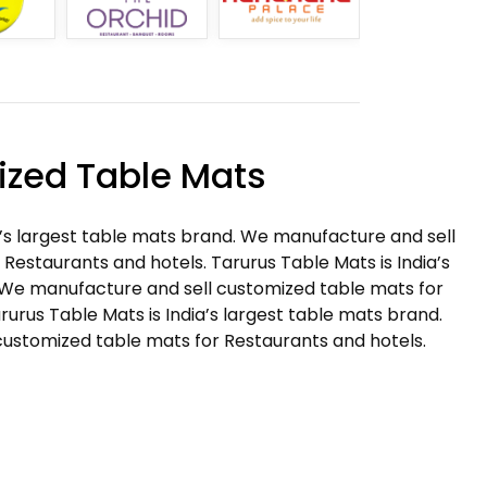
zed Table Mats
a’s largest table mats brand. We manufacture and sell
Restaurants and hotels. Tarurus Table Mats is India’s
 We manufacture and sell customized table mats for
rurus Table Mats is India’s largest table mats brand.
ustomized table mats for Restaurants and hotels.