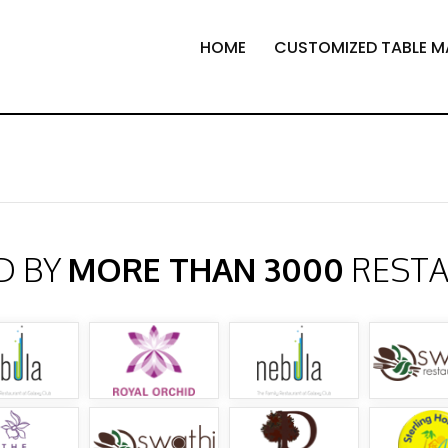
HOME
CUSTOMIZED TABLE M
D BY
MORE THAN 3000
REST