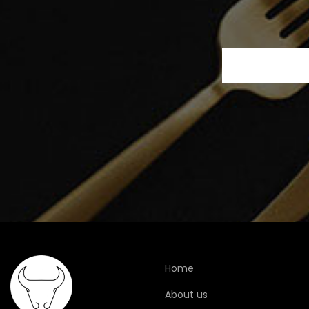
Home
About us