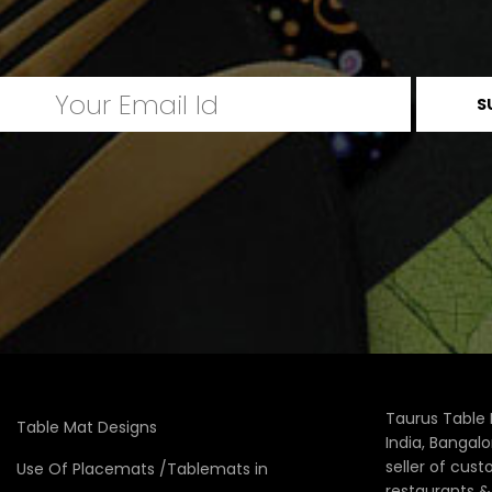
Taurus Table 
Table Mat Designs
India, Bangal
seller of cus
Use Of Placemats /Tablemats in
restaurants 