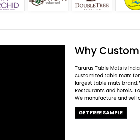
Why Customi
Tarurus Table Mats is Indi
customized table mats for 
largest table mats brand.
Restaurants and hotels. Ta
We manufacture and sell c
GET FREE SAMPLE