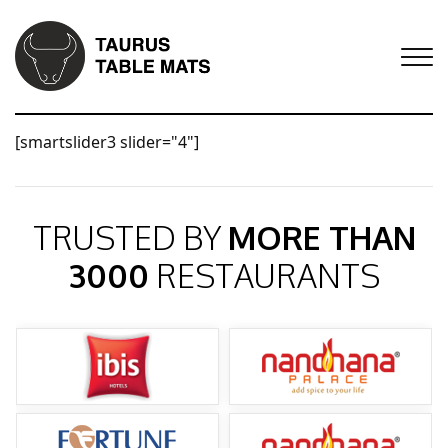
[smartslider3 slider="4"]
TRUSTED BY
MORE THAN
3000
RESTAURANTS