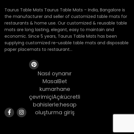
Taurus Table Mats Taurus Table Mats – India, Bangalore is
the manufacturer and seller of customized table mats for
restaurants & home use. Our customized & reusable table
mats are long lasting, elegant, easy to maintain and
economic. Since 5 years, Taurus Table Mats has been
supplying customized re-usable table mats and disposable
paper placemats to restaurant...
Nasıl oynanır
MasalBet
kumarhane
çevrimiçiAçıkücretli
bahislerle:hesap
oluşturma giriş