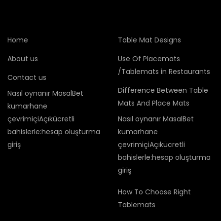
Home
Table Mat Designs
About us
Use Of Placemats
/Tablemats in Restaurants
Contact us
Difference Between Table
Nasıl oynanır MasalBet
Mats And Place Mats
kumarhane
çevrimiçiAçıkücretli
Nasıl oynanır MasalBet
bahislerle:hesap oluşturma
kumarhane
giriş
çevrimiçiAçıkücretli
bahislerle:hesap oluşturma
giriş
How To Choose Right
Tablemats