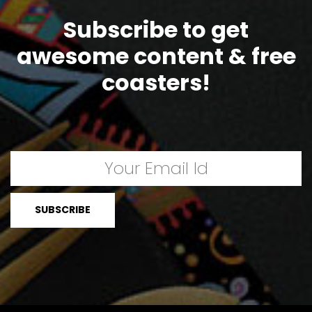
Subscribe to get
awesome content & free
coasters!