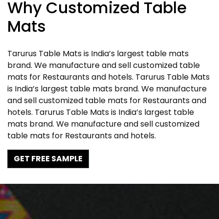
Why Customized Table
Mats
Tarurus Table Mats is India’s largest table mats
brand. We manufacture and sell customized table
mats for Restaurants and hotels. Tarurus Table Mats
is India’s largest table mats brand. We manufacture
and sell customized table mats for Restaurants and
hotels. Tarurus Table Mats is India’s largest table
mats brand. We manufacture and sell customized
table mats for Restaurants and hotels.
GET FREE SAMPLE