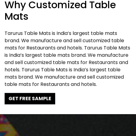
Why Customized Table
Mats
Tarurus Table Mats is India’s largest table mats
brand. We manufacture and sell customized table
mats for Restaurants and hotels. Tarurus Table Mats
is India’s largest table mats brand. We manufacture
and sell customized table mats for Restaurants and
hotels. Tarurus Table Mats is India’s largest table
mats brand. We manufacture and sell customized
table mats for Restaurants and hotels.
GET FREE SAMPLE