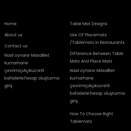
Home
Table Mat Designs
About us
Use Of Placemats
/Tablemats in Restaurants
Contact us
Difference Between Table
Nasıl oynanır MasalBet
Mats And Place Mats
kumarhane
çevrimiçiAçıkücretli
Nasıl oynanır MasalBet
bahislerle:hesap oluşturma
kumarhane
giriş
çevrimiçiAçıkücretli
bahislerle:hesap oluşturma
giriş
How To Choose Right
Tablemats