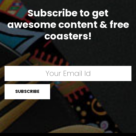
Subscribe to get
awesome content & free
coasters!