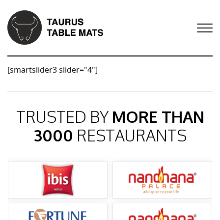
[smartslider3 slider="4"]
TRUSTED BY
MORE THAN
3000
RESTAURANTS