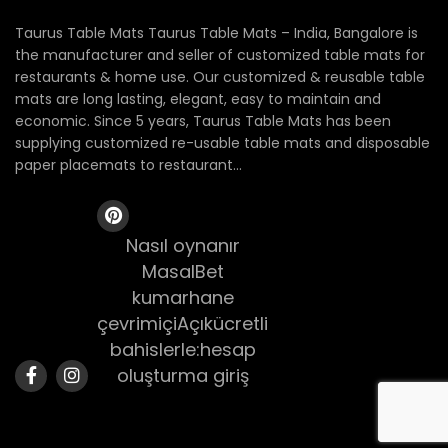
Taurus Table Mats Taurus Table Mats – India, Bangalore is
the manufacturer and seller of customized table mats for
restaurants & home use. Our customized & reusable table
mats are long lasting, elegant, easy to maintain and
economic. Since 5 years, Taurus Table Mats has been
supplying customized re-usable table mats and disposable
paper placemats to restaurant...
Nasıl oynanır
MasalBet
kumarhane
çevrimiçiAçıkücretli
bahislerle:hesap
oluşturma giriş