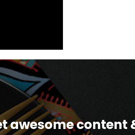
et awesome content &