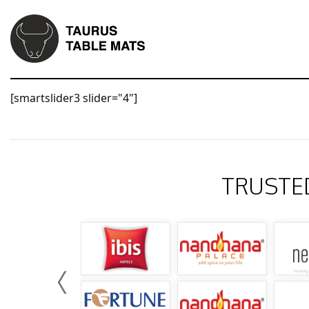
[smartslider3 slider="4"]
TRUSTE