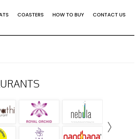
ATS
COASTERS
HOW TO BUY
CONTACT US
AURANTS