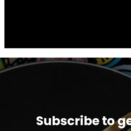
Subscribe to g