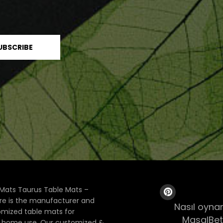
Mats Taurus Table Mats –
ore is the manufacturer and
Nasıl oynan
tomized table mats for
MasalBet
& home use. Our customized &