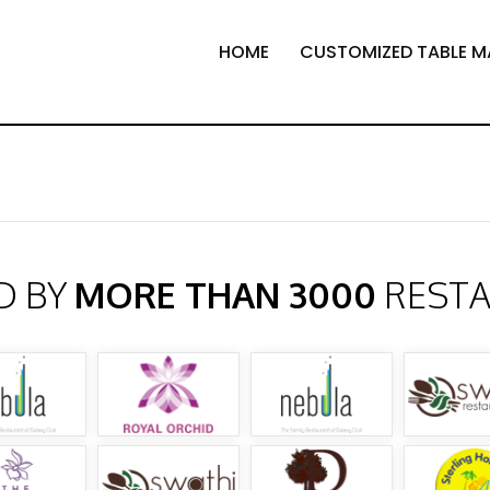
HOME
CUSTOMIZED TABLE M
D BY
MORE THAN 3000
REST