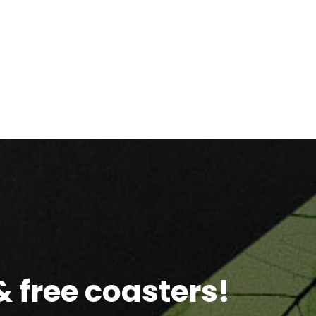
 free coasters!