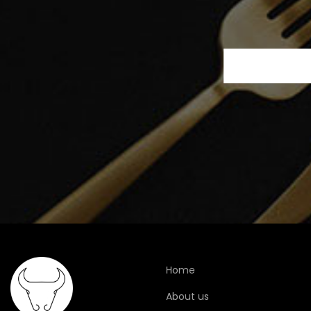
Home
About us