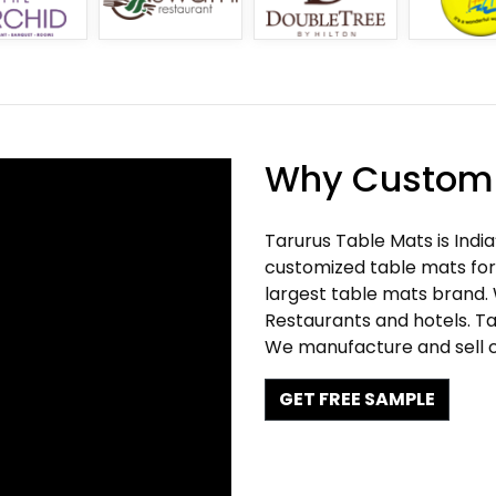
Why Customi
Tarurus Table Mats is Indi
customized table mats for 
largest table mats brand.
Restaurants and hotels. Ta
We manufacture and sell c
GET FREE SAMPLE