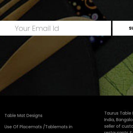
Taurus Table 
Table Mat Designs
India, Bangal
seller of cus
Use Of Placemats /Tablemats in
restaurants 