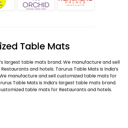
zed Table Mats
a’s largest table mats brand. We manufacture and sell
Restaurants and hotels. Tarurus Table Mats is India’s
 We manufacture and sell customized table mats for
rurus Table Mats is India’s largest table mats brand.
ustomized table mats for Restaurants and hotels.