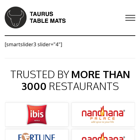
[smartslider3 slider="4"]
TRUSTED BY
MORE THAN
3000
RESTAURANTS