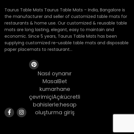
Taurus Table Mats Taurus Table Mats – India, Bangalore is
the manufacturer and seller of customized table mats for
restaurants & home use. Our customized & reusable table
mats are long lasting, elegant, easy to maintain and
economic. Since 5 years, Taurus Table Mats has been
supplying customized re-usable table mats and disposable
paper placemats to restaurant...
Nasıl oynanır
MasalBet
kumarhane
çevrimiçiAçıkücretli
bahislerle:hesap
oluşturma giriş