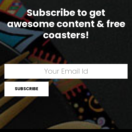
Subscribe to get
awesome content & free
coasters!