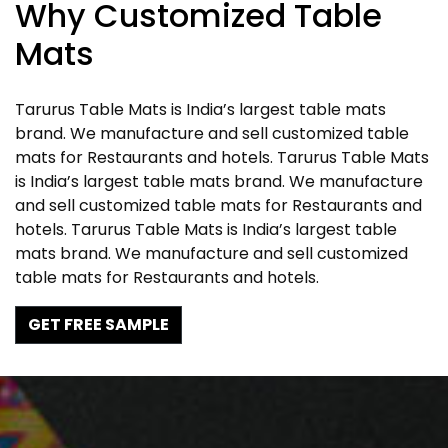
Why Customized Table
Mats
Tarurus Table Mats is India’s largest table mats
brand. We manufacture and sell customized table
mats for Restaurants and hotels. Tarurus Table Mats
is India’s largest table mats brand. We manufacture
and sell customized table mats for Restaurants and
hotels. Tarurus Table Mats is India’s largest table
mats brand. We manufacture and sell customized
table mats for Restaurants and hotels.
GET FREE SAMPLE