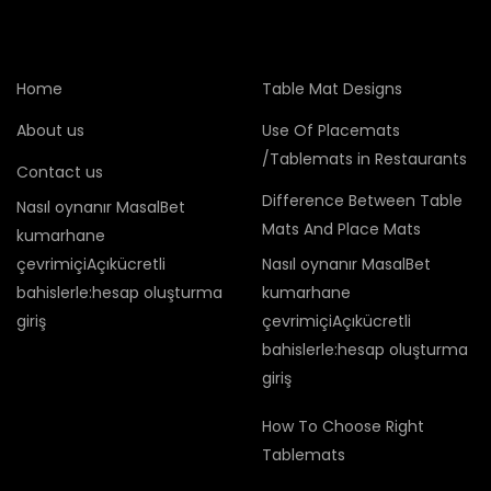
Home
Table Mat Designs
About us
Use Of Placemats
/Tablemats in Restaurants
Contact us
Difference Between Table
Nasıl oynanır MasalBet
Mats And Place Mats
kumarhane
çevrimiçiAçıkücretli
Nasıl oynanır MasalBet
bahislerle:hesap oluşturma
kumarhane
giriş
çevrimiçiAçıkücretli
bahislerle:hesap oluşturma
giriş
How To Choose Right
Tablemats