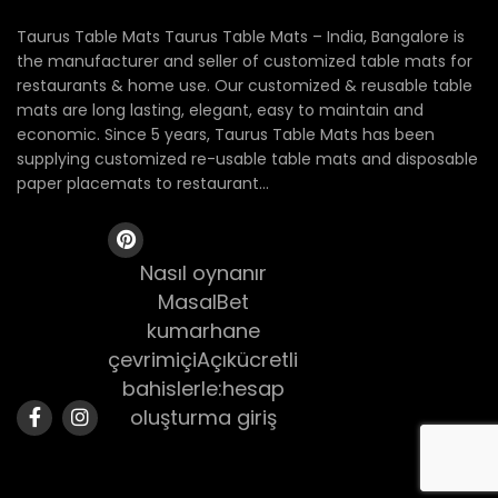
Taurus Table Mats Taurus Table Mats – India, Bangalore is
the manufacturer and seller of customized table mats for
restaurants & home use. Our customized & reusable table
mats are long lasting, elegant, easy to maintain and
economic. Since 5 years, Taurus Table Mats has been
supplying customized re-usable table mats and disposable
paper placemats to restaurant...
Nasıl oynanır
MasalBet
kumarhane
çevrimiçiAçıkücretli
bahislerle:hesap
oluşturma giriş