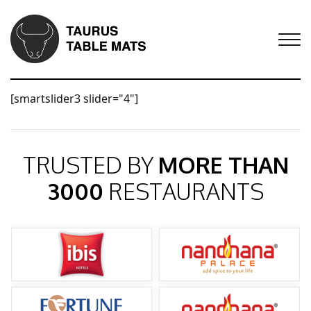
[smartslider3 slider="4"]
TRUSTED BY
MORE THAN
3000
RESTAURANTS