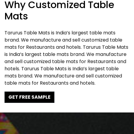
Why Customized Table
Mats
Tarurus Table Mats is India’s largest table mats
brand. We manufacture and sell customized table
mats for Restaurants and hotels. Tarurus Table Mats
is India’s largest table mats brand. We manufacture
and sell customized table mats for Restaurants and
hotels. Tarurus Table Mats is India’s largest table
mats brand. We manufacture and sell customized
table mats for Restaurants and hotels.
GET FREE SAMPLE