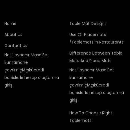
Home
Table Mat Designs
About us
Use Of Placemats
/Tablemats in Restaurants
Contact us
Difference Between Table
Nasıl oynanır MasalBet
Mats And Place Mats
kumarhane
çevrimiçiAçıkücretli
Nasıl oynanır MasalBet
bahislerle:hesap oluşturma
kumarhane
giriş
çevrimiçiAçıkücretli
bahislerle:hesap oluşturma
giriş
How To Choose Right
Tablemats