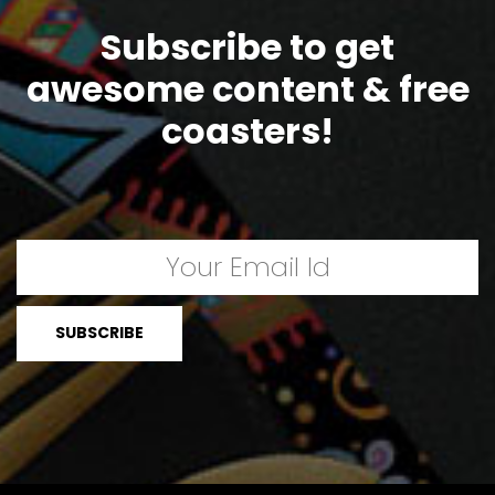
Subscribe to get
awesome content & free
coasters!