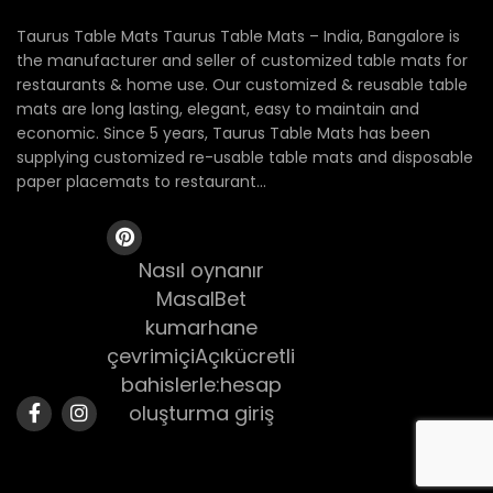
Taurus Table Mats Taurus Table Mats – India, Bangalore is
the manufacturer and seller of customized table mats for
restaurants & home use. Our customized & reusable table
mats are long lasting, elegant, easy to maintain and
economic. Since 5 years, Taurus Table Mats has been
supplying customized re-usable table mats and disposable
paper placemats to restaurant...
Nasıl oynanır
MasalBet
kumarhane
çevrimiçiAçıkücretli
bahislerle:hesap
oluşturma giriş