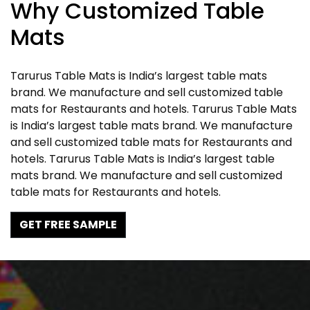
Why Customized Table
Mats
Tarurus Table Mats is India’s largest table mats
brand. We manufacture and sell customized table
mats for Restaurants and hotels. Tarurus Table Mats
is India’s largest table mats brand. We manufacture
and sell customized table mats for Restaurants and
hotels. Tarurus Table Mats is India’s largest table
mats brand. We manufacture and sell customized
table mats for Restaurants and hotels.
GET FREE SAMPLE