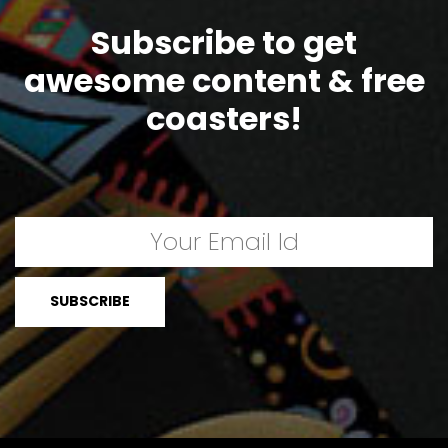
Subscribe to get
awesome content & free
coasters!