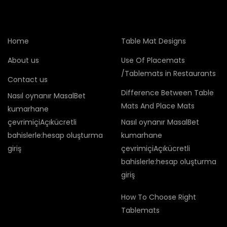
Home
Table Mat Designs
About us
Use Of Placemats
/Tablemats in Restaurants
Contact us
Difference Between Table
Nasıl oynanır MasalBet
Mats And Place Mats
kumarhane
çevrimiçiAçıkücretli
Nasıl oynanır MasalBet
bahislerle:hesap oluşturma
kumarhane
giriş
çevrimiçiAçıkücretli
bahislerle:hesap oluşturma
giriş
How To Choose Right
Tablemats