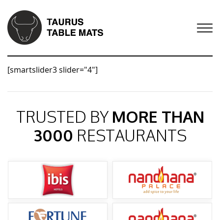
[smartslider3 slider="4"]
TRUSTED BY
MORE THAN
3000
RESTAURANTS