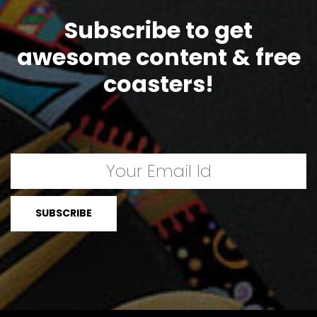
Subscribe to get
awesome content & free
coasters!