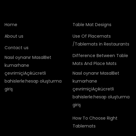
Home
Table Mat Designs
About us
Use Of Placemats
/Tablemats in Restaurants
Contact us
Difference Between Table
Nasıl oynanır MasalBet
Mats And Place Mats
kumarhane
çevrimiçiAçıkücretli
Nasıl oynanır MasalBet
bahislerle:hesap oluşturma
kumarhane
giriş
çevrimiçiAçıkücretli
bahislerle:hesap oluşturma
giriş
How To Choose Right
Tablemats