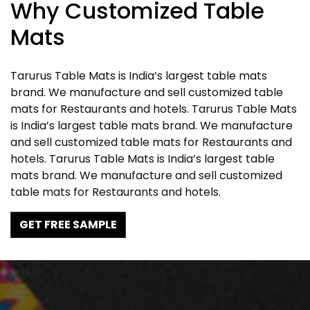
Why Customized Table
Mats
Tarurus Table Mats is India’s largest table mats
brand. We manufacture and sell customized table
mats for Restaurants and hotels. Tarurus Table Mats
is India’s largest table mats brand. We manufacture
and sell customized table mats for Restaurants and
hotels. Tarurus Table Mats is India’s largest table
mats brand. We manufacture and sell customized
table mats for Restaurants and hotels.
GET FREE SAMPLE