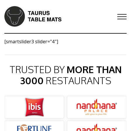
[smartslider3 slider="4"]
TRUSTED BY
MORE THAN
3000
RESTAURANTS