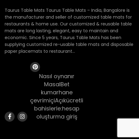
Taurus Table Mats Taurus Table Mats – India, Bangalore is
the manufacturer and seller of customized table mats for
restaurants & home use. Our customized & reusable table
mats are long lasting, elegant, easy to maintain and
economic. Since 5 years, Taurus Table Mats has been
supplying customized re-usable table mats and disposable
paper placemats to restaurant...
Nasıl oynanır
MasalBet
kumarhane
çevrimiçiAçıkücretli
bahislerle:hesap
oluşturma giriş