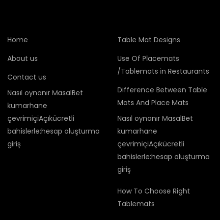
Home
Table Mat Designs
About us
Use Of Placemats
/Tablemats in Restaurants
Contact us
Difference Between Table
Nasıl oynanır MasalBet
Mats And Place Mats
kumarhane
çevrimiçiAçıkücretli
Nasıl oynanır MasalBet
bahislerle:hesap oluşturma
kumarhane
giriş
çevrimiçiAçıkücretli
bahislerle:hesap oluşturma
giriş
How To Choose Right
Tablemats