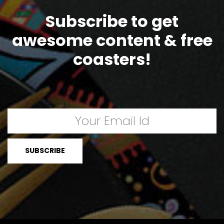
Subscribe to get
awesome content & free
coasters!