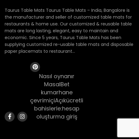
Taurus Table Mats Taurus Table Mats – India, Bangalore is
the manufacturer and seller of customized table mats for
restaurants & home use. Our customized & reusable table
mats are long lasting, elegant, easy to maintain and
economic. Since 5 years, Taurus Table Mats has been
supplying customized re-usable table mats and disposable
paper placemats to restaurant...
Nasıl oynanır
MasalBet
kumarhane
çevrimiçiAçıkücretli
bahislerle:hesap
oluşturma giriş