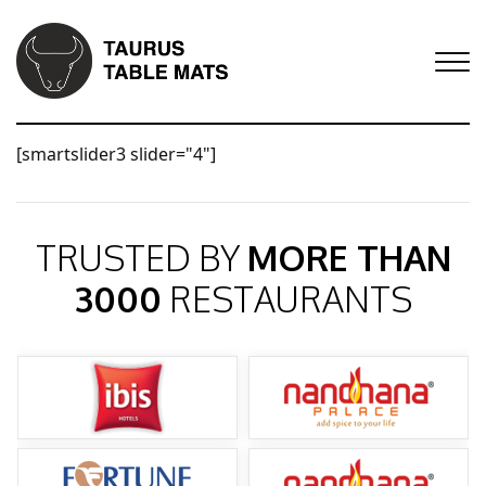
[smartslider3 slider="4"]
TRUSTED BY
MORE THAN
3000
RESTAURANTS