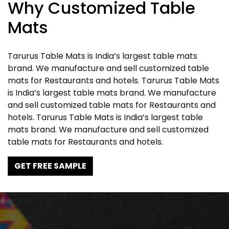
Why Customized Table
Mats
Tarurus Table Mats is India’s largest table mats
brand. We manufacture and sell customized table
mats for Restaurants and hotels. Tarurus Table Mats
is India’s largest table mats brand. We manufacture
and sell customized table mats for Restaurants and
hotels. Tarurus Table Mats is India’s largest table
mats brand. We manufacture and sell customized
table mats for Restaurants and hotels.
GET FREE SAMPLE