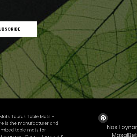
Mats Taurus Table Mats –
ore is the manufacturer and
Nasıl oynan
tomized table mats for
MasalBet
& home use. Our customized &