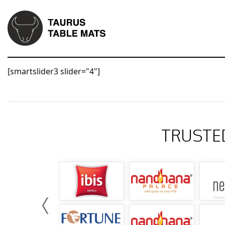
[smartslider3 slider="4"]
TRUSTE