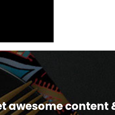
et awesome content &