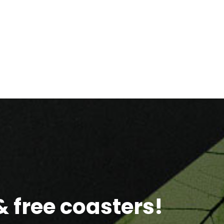
 free coasters!