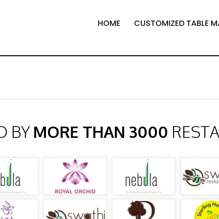
HOME
CUSTOMIZED TABLE M
D BY
MORE THAN 3000
REST