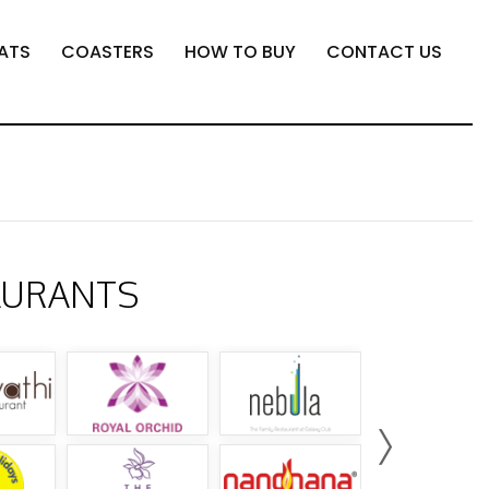
ATS
COASTERS
HOW TO BUY
CONTACT US
AURANTS