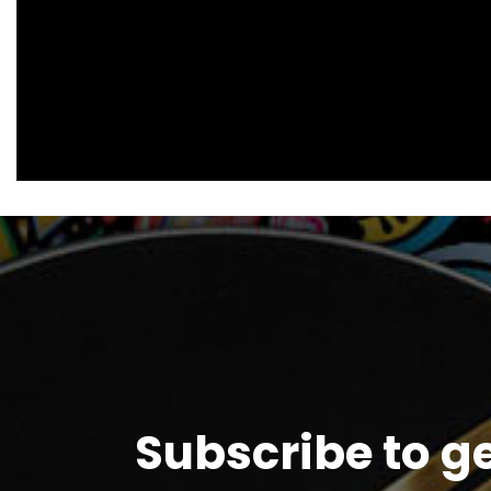
Subscribe to g