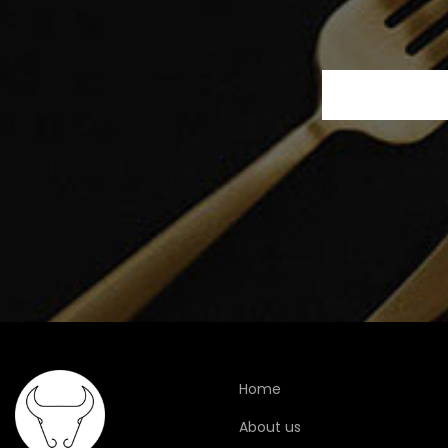
Home
About us