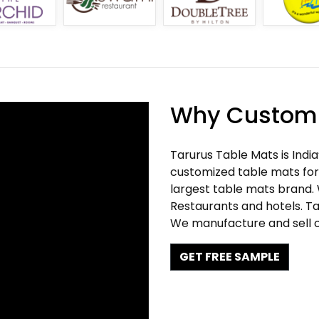
Why Customi
Tarurus Table Mats is Indi
customized table mats for 
largest table mats brand.
Restaurants and hotels. Ta
We manufacture and sell c
GET FREE SAMPLE