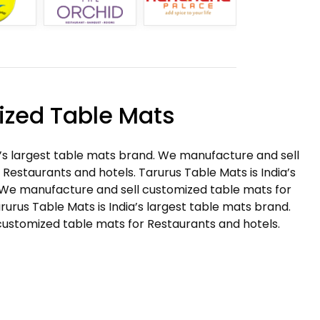
zed Table Mats
a’s largest table mats brand. We manufacture and sell
Restaurants and hotels. Tarurus Table Mats is India’s
 We manufacture and sell customized table mats for
rurus Table Mats is India’s largest table mats brand.
ustomized table mats for Restaurants and hotels.