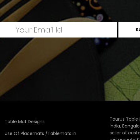
Taurus Table 
Table Mat Designs
India, Bangal
seller of cus
Use Of Placemats /Tablemats in
restaurants 