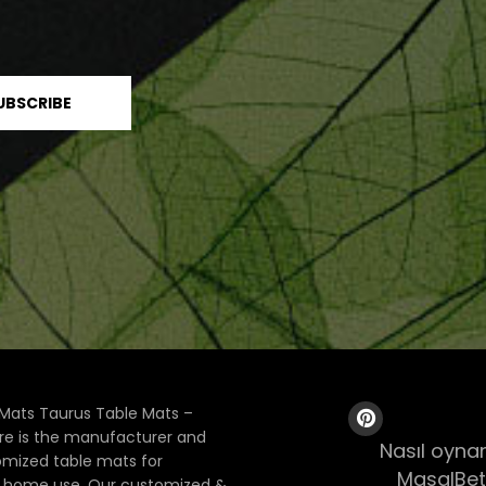
Mats Taurus Table Mats –
ore is the manufacturer and
Nasıl oynan
tomized table mats for
MasalBet
& home use. Our customized &