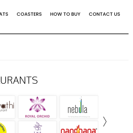
ATS
COASTERS
HOW TO BUY
CONTACT US
AURANTS