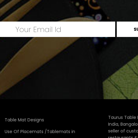
Taurus Table 
Table Mat Designs
India, Bangal
seller of cus
Use Of Placemats /Tablemats in
restaurants 