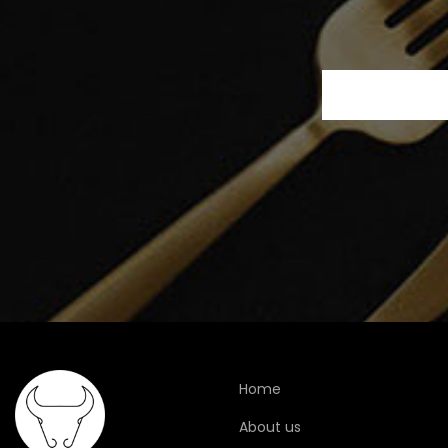
Home
About us