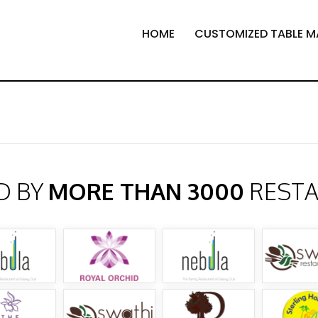
HOME
CUSTOMIZED TABLE M
D BY
MORE THAN 3000
REST