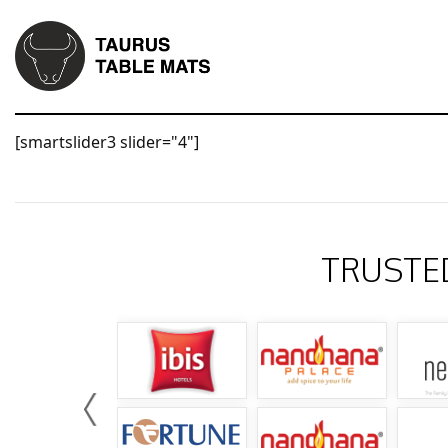
[smartslider3 slider="4"]
TRUSTE