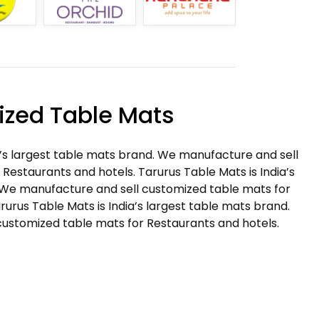
zed Table Mats
a’s largest table mats brand. We manufacture and sell
Restaurants and hotels. Tarurus Table Mats is India’s
 We manufacture and sell customized table mats for
rurus Table Mats is India’s largest table mats brand.
ustomized table mats for Restaurants and hotels.