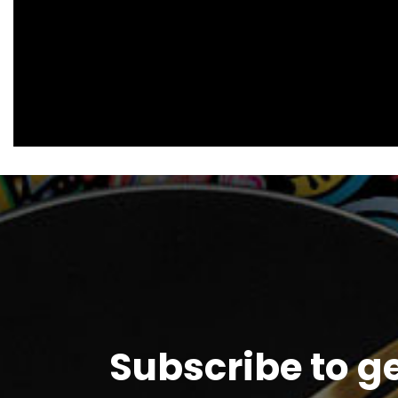
Subscribe to g