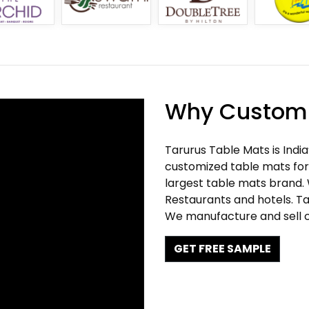
Why Customi
Tarurus Table Mats is Indi
customized table mats for 
largest table mats brand.
Restaurants and hotels. Ta
We manufacture and sell c
GET FREE SAMPLE