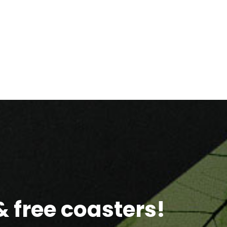
 free coasters!