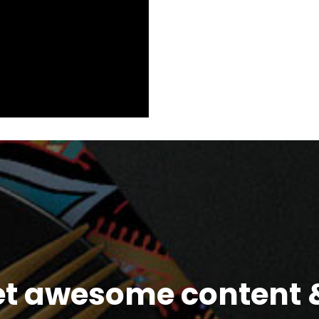
et awesome content &