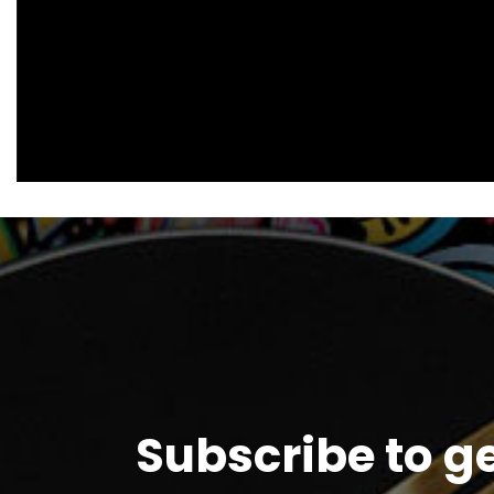
Subscribe to g