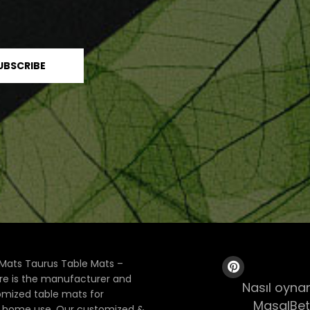
Mats Taurus Table Mats –
ore is the manufacturer and
Nasıl oynan
tomized table mats for
MasalBet
& home use. Our customized &