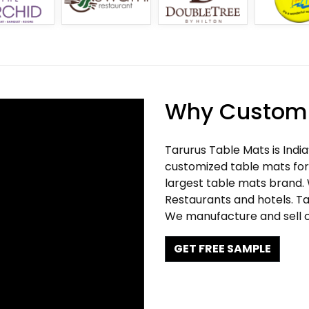
Why Customi
Tarurus Table Mats is Indi
customized table mats for 
largest table mats brand.
Restaurants and hotels. Ta
We manufacture and sell c
GET FREE SAMPLE