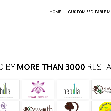
HOME
CUSTOMIZED TABLE M
D BY
MORE THAN 3000
REST