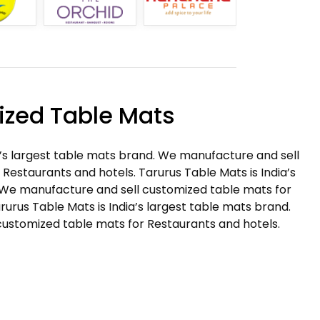
zed Table Mats
a’s largest table mats brand. We manufacture and sell
Restaurants and hotels. Tarurus Table Mats is India’s
 We manufacture and sell customized table mats for
rurus Table Mats is India’s largest table mats brand.
ustomized table mats for Restaurants and hotels.