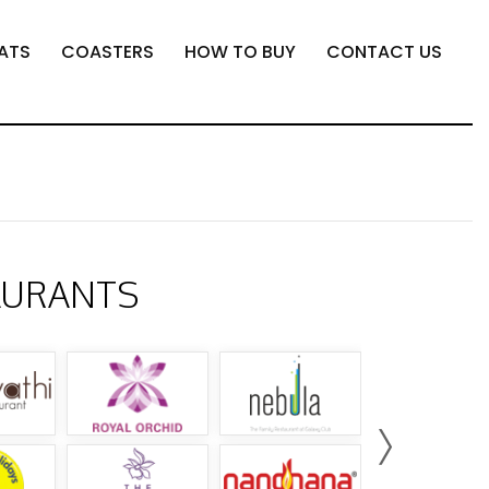
ATS
COASTERS
HOW TO BUY
CONTACT US
AURANTS