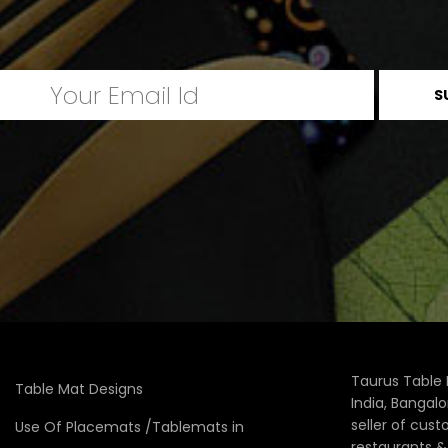
Taurus Table 
Table Mat Designs
India, Bangal
seller of cus
Use Of Placemats /Tablemats in
restaurants 