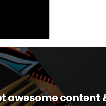
et awesome content &