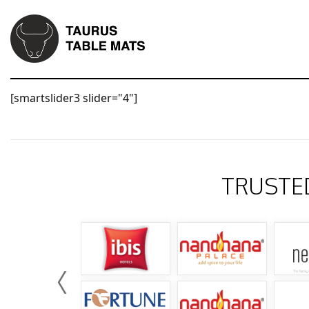
[smartslider3 slider="4"]
TRUSTE