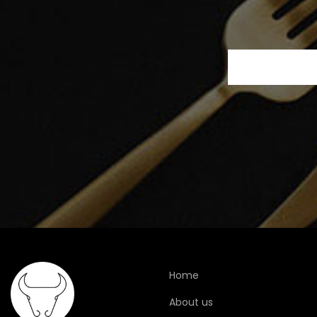
Home
About us