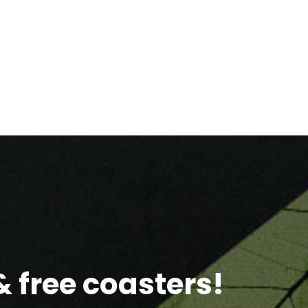
 free coasters!