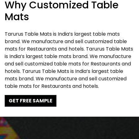
Why Customized Table
Mats
Tarurus Table Mats is India’s largest table mats
brand. We manufacture and sell customized table
mats for Restaurants and hotels. Tarurus Table Mats
is India’s largest table mats brand. We manufacture
and sell customized table mats for Restaurants and
hotels. Tarurus Table Mats is India’s largest table
mats brand. We manufacture and sell customized
table mats for Restaurants and hotels.
GET FREE SAMPLE