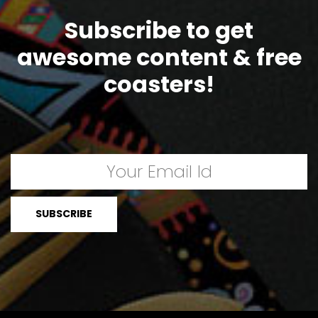
Subscribe to get
awesome content & free
coasters!