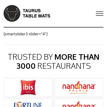
[smartslider3 slider="4"]
TRUSTED BY
MORE THAN
3000
RESTAURANTS