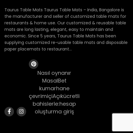
Taurus Table Mats Taurus Table Mats – India, Bangalore is
the manufacturer and seller of customized table mats for
restaurants & home use. Our customized & reusable table
mats are long lasting, elegant, easy to maintain and
economic. Since 5 years, Taurus Table Mats has been
supplying customized re-usable table mats and disposable
paper placemats to restaurant...
Nasıl oynanır
MasalBet
kumarhane
çevrimiçiAçıkücretli
bahislerle:hesap
oluşturma giriş