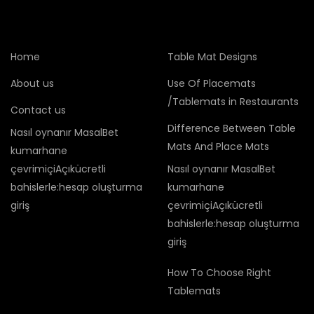
Home
Table Mat Designs
About us
Use Of Placemats
/Tablemats in Restaurants
Contact us
Difference Between Table
Nasıl oynanır MasalBet
Mats And Place Mats
kumarhane
çevrimiçiAçıkücretli
Nasıl oynanır MasalBet
bahislerle:hesap oluşturma
kumarhane
giriş
çevrimiçiAçıkücretli
bahislerle:hesap oluşturma
giriş
How To Choose Right
Tablemats