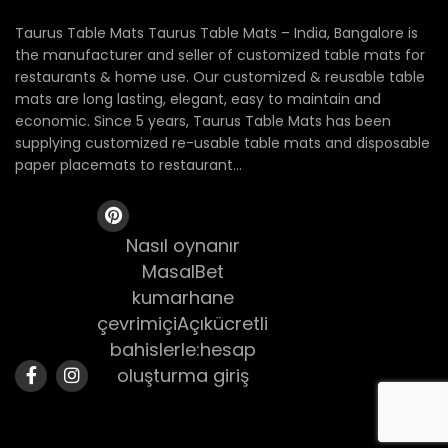
Taurus Table Mats Taurus Table Mats – India, Bangalore is
the manufacturer and seller of customized table mats for
restaurants & home use. Our customized & reusable table
mats are long lasting, elegant, easy to maintain and
economic. Since 5 years, Taurus Table Mats has been
supplying customized re-usable table mats and disposable
paper placemats to restaurant...
Nasıl oynanır
MasalBet
kumarhane
çevrimiçiAçıkücretli
bahislerle:hesap
oluşturma giriş