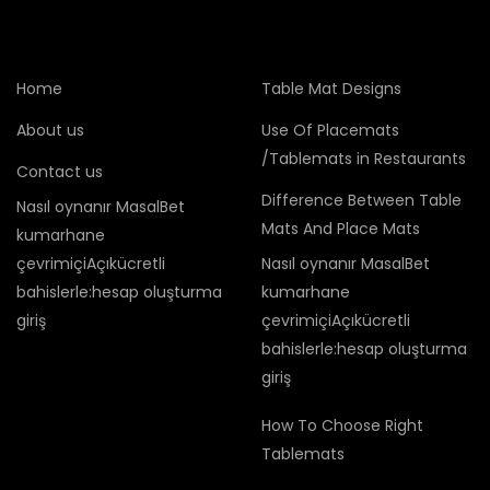
Home
Table Mat Designs
About us
Use Of Placemats
/Tablemats in Restaurants
Contact us
Difference Between Table
Nasıl oynanır MasalBet
Mats And Place Mats
kumarhane
çevrimiçiAçıkücretli
Nasıl oynanır MasalBet
bahislerle:hesap oluşturma
kumarhane
giriş
çevrimiçiAçıkücretli
bahislerle:hesap oluşturma
giriş
How To Choose Right
Tablemats