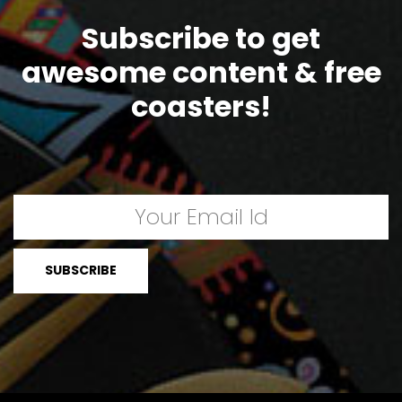
Subscribe to get
awesome content & free
coasters!