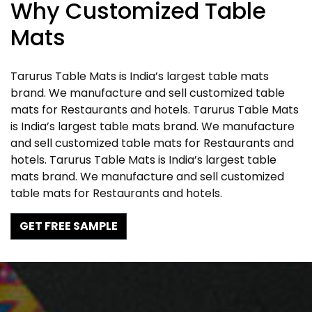
Why Customized Table
Mats
Tarurus Table Mats is India’s largest table mats
brand. We manufacture and sell customized table
mats for Restaurants and hotels. Tarurus Table Mats
is India’s largest table mats brand. We manufacture
and sell customized table mats for Restaurants and
hotels. Tarurus Table Mats is India’s largest table
mats brand. We manufacture and sell customized
table mats for Restaurants and hotels.
GET FREE SAMPLE