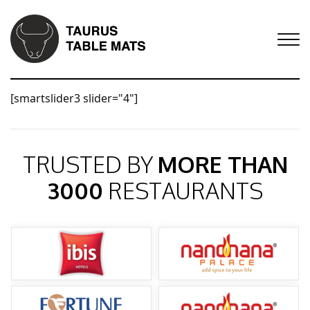
[smartslider3 slider="4"]
TRUSTED BY
MORE THAN
3000
RESTAURANTS