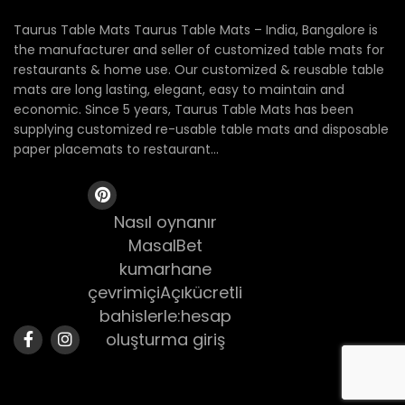
Taurus Table Mats Taurus Table Mats – India, Bangalore is
the manufacturer and seller of customized table mats for
restaurants & home use. Our customized & reusable table
mats are long lasting, elegant, easy to maintain and
economic. Since 5 years, Taurus Table Mats has been
supplying customized re-usable table mats and disposable
paper placemats to restaurant...
Nasıl oynanır
MasalBet
kumarhane
çevrimiçiAçıkücretli
bahislerle:hesap
oluşturma giriş