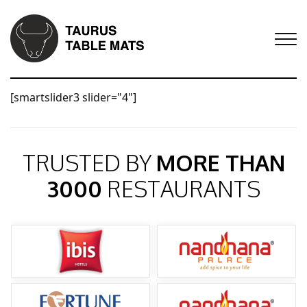
[smartslider3 slider="4"]
TRUSTED BY
MORE THAN
3000
RESTAURANTS