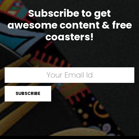
Subscribe to get
awesome content & free
coasters!