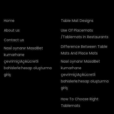
Home
Table Mat Designs
About us
Use Of Placemats
/Tablemats in Restaurants
Contact us
Difference Between Table
Nasıl oynanır MasalBet
Mats And Place Mats
kumarhane
çevrimiçiAçıkücretli
Nasıl oynanır MasalBet
bahislerle:hesap oluşturma
kumarhane
giriş
çevrimiçiAçıkücretli
bahislerle:hesap oluşturma
giriş
How To Choose Right
Tablemats