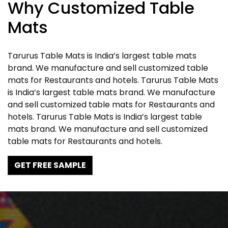
Why Customized Table
Mats
Tarurus Table Mats is India’s largest table mats
brand. We manufacture and sell customized table
mats for Restaurants and hotels. Tarurus Table Mats
is India’s largest table mats brand. We manufacture
and sell customized table mats for Restaurants and
hotels. Tarurus Table Mats is India’s largest table
mats brand. We manufacture and sell customized
table mats for Restaurants and hotels.
GET FREE SAMPLE