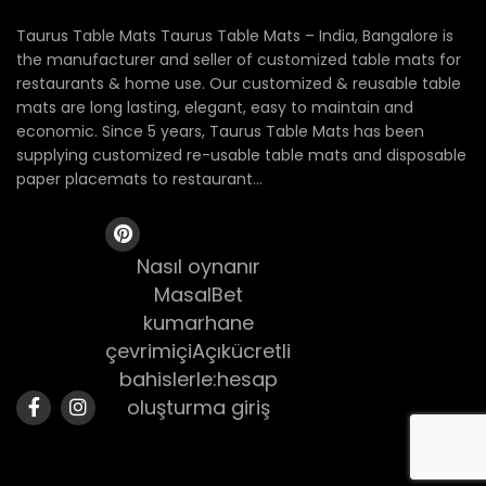
Taurus Table Mats Taurus Table Mats – India, Bangalore is
the manufacturer and seller of customized table mats for
restaurants & home use. Our customized & reusable table
mats are long lasting, elegant, easy to maintain and
economic. Since 5 years, Taurus Table Mats has been
supplying customized re-usable table mats and disposable
paper placemats to restaurant...
Nasıl oynanır
MasalBet
kumarhane
çevrimiçiAçıkücretli
bahislerle:hesap
oluşturma giriş