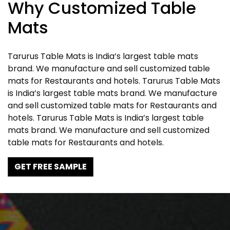
Why Customized Table
Mats
Tarurus Table Mats is India’s largest table mats
brand. We manufacture and sell customized table
mats for Restaurants and hotels. Tarurus Table Mats
is India’s largest table mats brand. We manufacture
and sell customized table mats for Restaurants and
hotels. Tarurus Table Mats is India’s largest table
mats brand. We manufacture and sell customized
table mats for Restaurants and hotels.
GET FREE SAMPLE