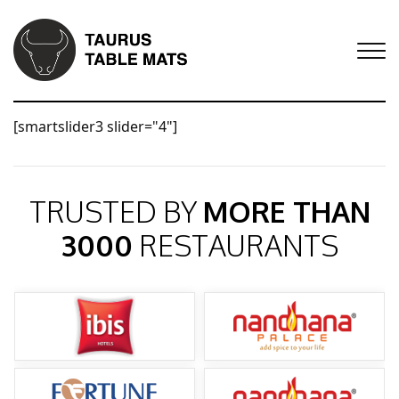
[smartslider3 slider="4"]
TRUSTED BY
MORE THAN
3000
RESTAURANTS