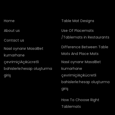
Home
Table Mat Designs
About us
Use Of Placemats
/Tablemats in Restaurants
Contact us
Difference Between Table
Nasıl oynanır MasalBet
Mats And Place Mats
kumarhane
çevrimiçiAçıkücretli
Nasıl oynanır MasalBet
bahislerle:hesap oluşturma
kumarhane
giriş
çevrimiçiAçıkücretli
bahislerle:hesap oluşturma
giriş
How To Choose Right
Tablemats