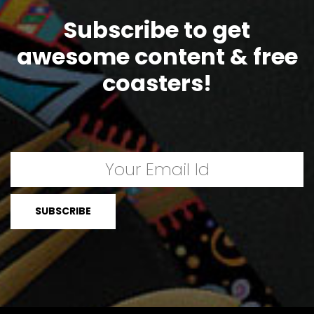
Subscribe to get
awesome content & free
coasters!