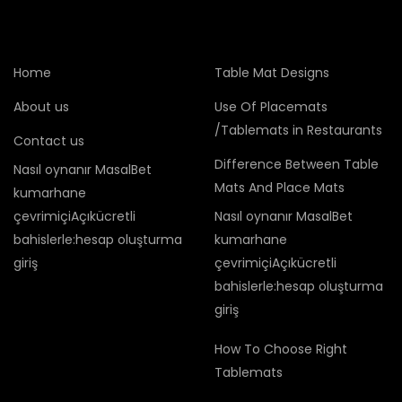
Home
Table Mat Designs
About us
Use Of Placemats
/Tablemats in Restaurants
Contact us
Difference Between Table
Nasıl oynanır MasalBet
Mats And Place Mats
kumarhane
çevrimiçiAçıkücretli
Nasıl oynanır MasalBet
bahislerle:hesap oluşturma
kumarhane
giriş
çevrimiçiAçıkücretli
bahislerle:hesap oluşturma
giriş
How To Choose Right
Tablemats