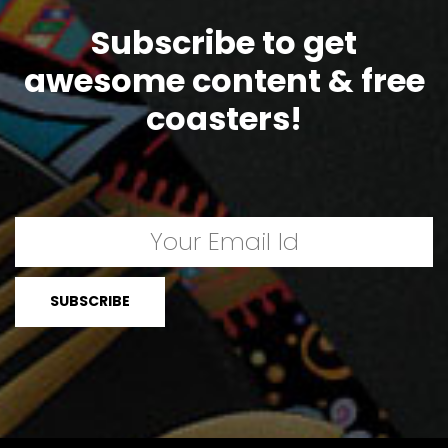
Subscribe to get
awesome content & free
coasters!