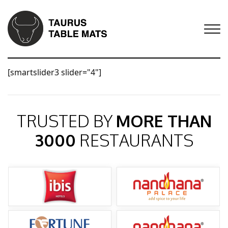
[smartslider3 slider="4"]
TRUSTED BY
MORE THAN
3000
RESTAURANTS