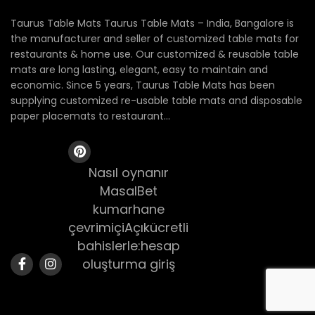
Taurus Table Mats Taurus Table Mats – India, Bangalore is
the manufacturer and seller of customized table mats for
restaurants & home use. Our customized & reusable table
mats are long lasting, elegant, easy to maintain and
economic. Since 5 years, Taurus Table Mats has been
supplying customized re-usable table mats and disposable
paper placemats to restaurant...
Nasıl oynanır
MasalBet
kumarhane
çevrimiçiAçıkücretli
bahislerle:hesap
oluşturma giriş