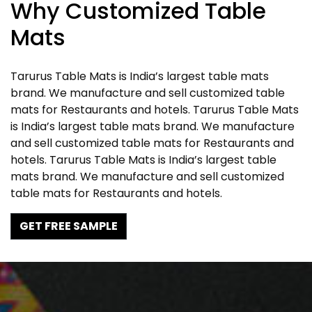
Why Customized Table
Mats
Tarurus Table Mats is India’s largest table mats
brand. We manufacture and sell customized table
mats for Restaurants and hotels. Tarurus Table Mats
is India’s largest table mats brand. We manufacture
and sell customized table mats for Restaurants and
hotels. Tarurus Table Mats is India’s largest table
mats brand. We manufacture and sell customized
table mats for Restaurants and hotels.
GET FREE SAMPLE