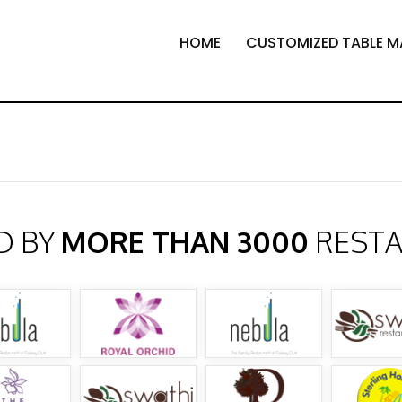
HOME
CUSTOMIZED TABLE M
D BY
MORE THAN 3000
REST