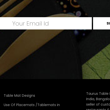
Taurus Table 
Table Mat Designs
India, Bangal
seller of cus
Use Of Placemats /Tablemats in
restaurants 