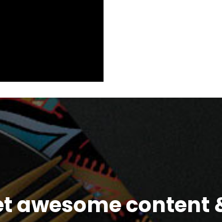
et awesome content &