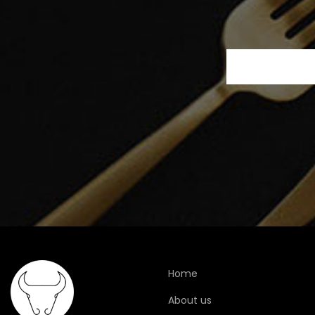
Home
About us