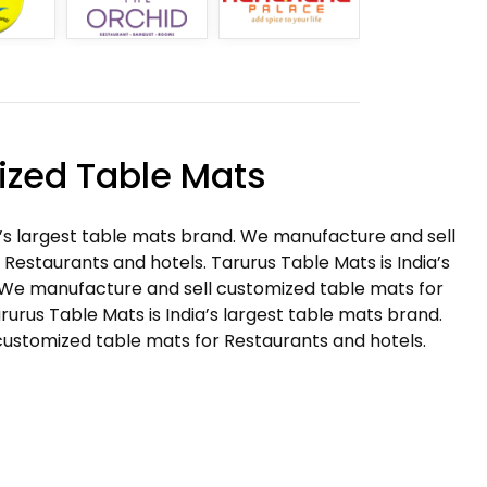
zed Table Mats
a’s largest table mats brand. We manufacture and sell
Restaurants and hotels. Tarurus Table Mats is India’s
 We manufacture and sell customized table mats for
rurus Table Mats is India’s largest table mats brand.
ustomized table mats for Restaurants and hotels.