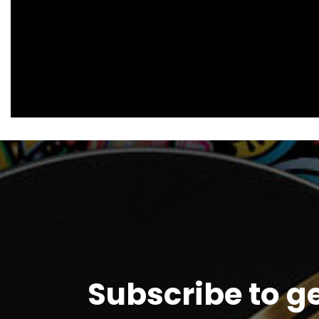
Subscribe to g