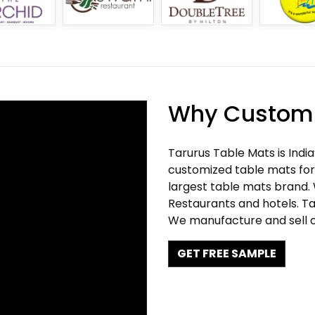
Why Customi
Tarurus Table Mats is Indi
customized table mats for 
largest table mats brand.
Restaurants and hotels. Ta
We manufacture and sell c
GET FREE SAMPLE