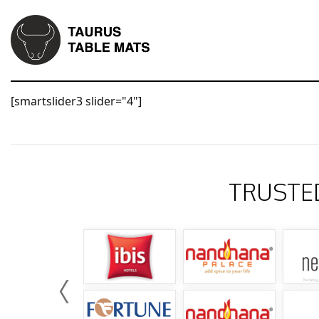
[smartslider3 slider="4"]
TRUSTE