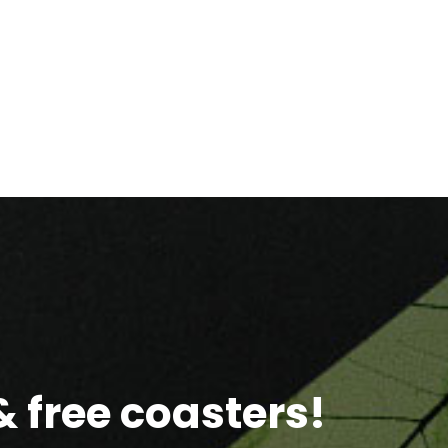
 free coasters!