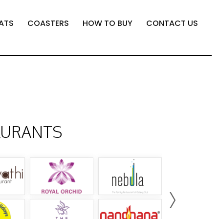
ATS
COASTERS
HOW TO BUY
CONTACT US
AURANTS