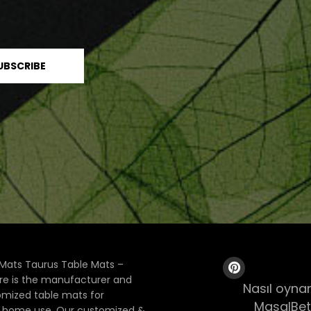
Mats Taurus Table Mats –
ore is the manufacturer and
Nasıl oynan
tomized table mats for
MasalBet
& home use. Our customized &