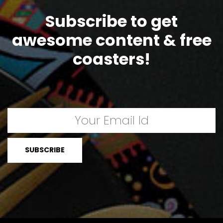
Subscribe to get
awesome content & free
coasters!