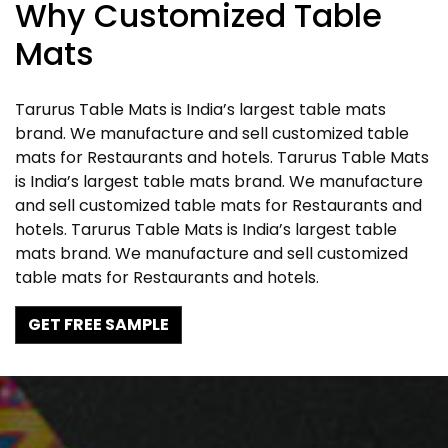
Why Customized Table
Mats
Tarurus Table Mats is India’s largest table mats
brand. We manufacture and sell customized table
mats for Restaurants and hotels. Tarurus Table Mats
is India’s largest table mats brand. We manufacture
and sell customized table mats for Restaurants and
hotels. Tarurus Table Mats is India’s largest table
mats brand. We manufacture and sell customized
table mats for Restaurants and hotels.
GET FREE SAMPLE