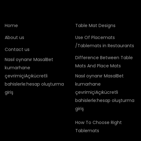
Home
Table Mat Designs
About us
Use Of Placemats
/Tablemats in Restaurants
Contact us
Difference Between Table
Nasıl oynanır MasalBet
Mats And Place Mats
kumarhane
çevrimiçiAçıkücretli
Nasıl oynanır MasalBet
bahislerle:hesap oluşturma
kumarhane
giriş
çevrimiçiAçıkücretli
bahislerle:hesap oluşturma
giriş
How To Choose Right
Tablemats