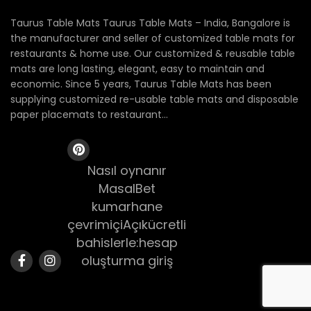
Taurus Table Mats Taurus Table Mats – India, Bangalore is
the manufacturer and seller of customized table mats for
restaurants & home use. Our customized & reusable table
mats are long lasting, elegant, easy to maintain and
economic. Since 5 years, Taurus Table Mats has been
supplying customized re-usable table mats and disposable
paper placemats to restaurant...
Nasıl oynanır
MasalBet
kumarhane
çevrimiçiAçıkücretli
bahislerle:hesap
oluşturma giriş