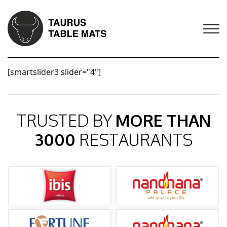
[smartslider3 slider="4"]
TRUSTED BY
MORE THAN
3000
RESTAURANTS