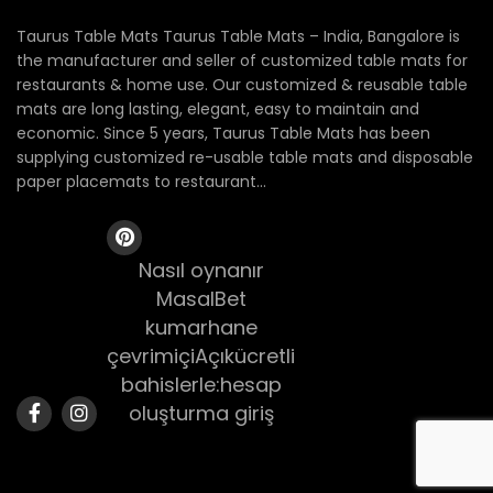
Taurus Table Mats Taurus Table Mats – India, Bangalore is
the manufacturer and seller of customized table mats for
restaurants & home use. Our customized & reusable table
mats are long lasting, elegant, easy to maintain and
economic. Since 5 years, Taurus Table Mats has been
supplying customized re-usable table mats and disposable
paper placemats to restaurant...
Nasıl oynanır
MasalBet
kumarhane
çevrimiçiAçıkücretli
bahislerle:hesap
oluşturma giriş