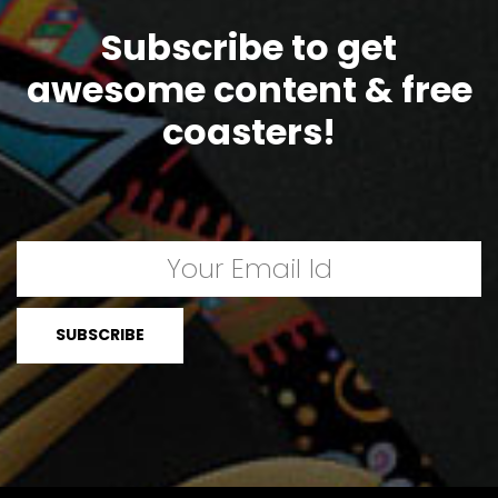
Subscribe to get
awesome content & free
coasters!