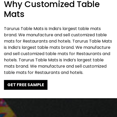
Why Customized Table
Mats
Tarurus Table Mats is India’s largest table mats
brand. We manufacture and sell customized table
mats for Restaurants and hotels. Tarurus Table Mats
is India’s largest table mats brand. We manufacture
and sell customized table mats for Restaurants and
hotels. Tarurus Table Mats is India’s largest table
mats brand. We manufacture and sell customized
table mats for Restaurants and hotels.
GET FREE SAMPLE