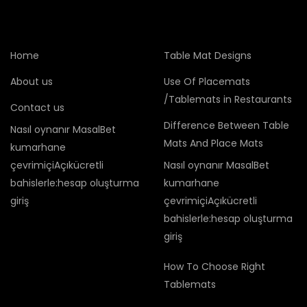
Home
Table Mat Designs
About us
Use Of Placemats
/Tablemats in Restaurants
Contact us
Difference Between Table
Nasıl oynanır MasalBet
Mats And Place Mats
kumarhane
çevrimiçiAçıkücretli
Nasıl oynanır MasalBet
bahislerle:hesap oluşturma
kumarhane
giriş
çevrimiçiAçıkücretli
bahislerle:hesap oluşturma
giriş
How To Choose Right
Tablemats