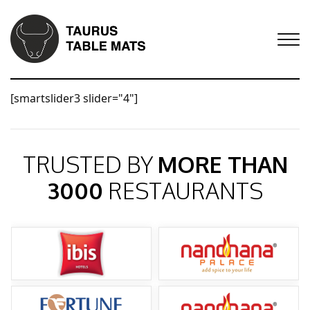
[smartslider3 slider="4"]
TRUSTED BY
MORE THAN
3000
RESTAURANTS