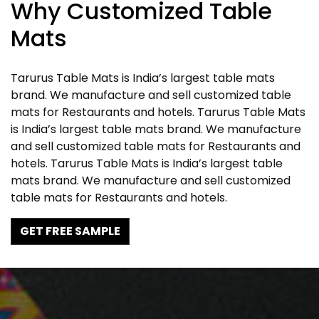
Why Customized Table
Mats
Tarurus Table Mats is India’s largest table mats
brand. We manufacture and sell customized table
mats for Restaurants and hotels. Tarurus Table Mats
is India’s largest table mats brand. We manufacture
and sell customized table mats for Restaurants and
hotels. Tarurus Table Mats is India’s largest table
mats brand. We manufacture and sell customized
table mats for Restaurants and hotels.
GET FREE SAMPLE