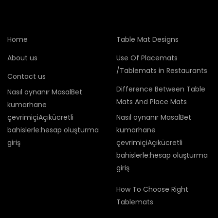
Home
Table Mat Designs
About us
Use Of Placemats
/Tablemats in Restaurants
Contact us
Difference Between Table
Nasıl oynanır MasalBet
Mats And Place Mats
kumarhane
çevrimiçiAçıkücretli
Nasıl oynanır MasalBet
bahislerle:hesap oluşturma
kumarhane
giriş
çevrimiçiAçıkücretli
bahislerle:hesap oluşturma
giriş
How To Choose Right
Tablemats