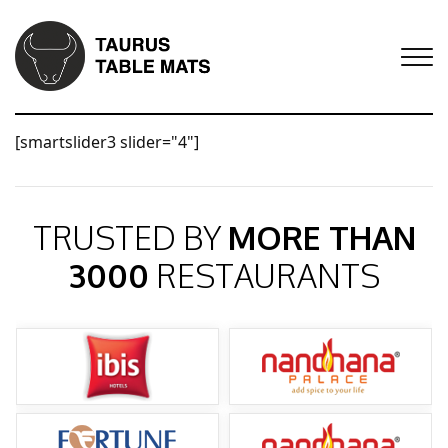
[smartslider3 slider="4"]
TRUSTED BY
MORE THAN
3000
RESTAURANTS