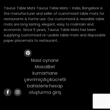
Taurus Table Mats Taurus Table Mats – India, Bangalore is
the manufacturer and seller of customized table mats for
restaurants & home use. Our customized & reusable table
mats are long lasting, elegant, easy to maintain and
economic. Since 5 years, Taurus Table Mats has been
supplying customized re-usable table mats and disposable
paper placemats to restaurant...
Nasıl oynanır
MasalBet
kumarhane
çevrimiçiAçıkücretli
bahislerle:hesap
oluşturma giriş