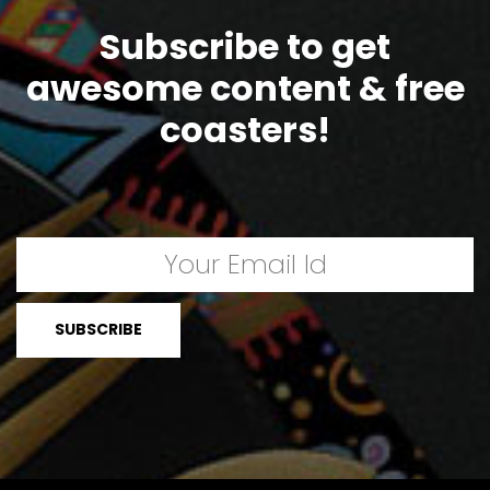
Subscribe to get
awesome content & free
coasters!