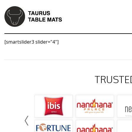
[smartslider3 slider="4"]
TRUSTE