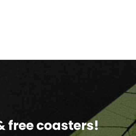
 free coasters!