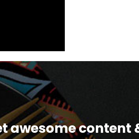
et awesome content &