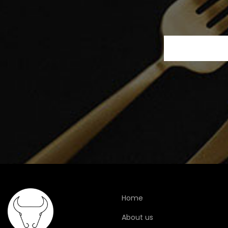
Home
About us