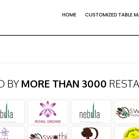
HOME
CUSTOMIZED TABLE M
D BY
MORE THAN 3000
REST