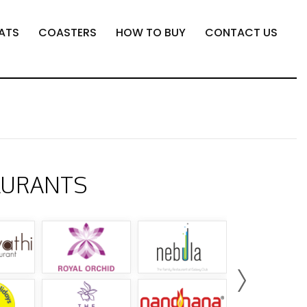
ATS
COASTERS
HOW TO BUY
CONTACT US
AURANTS