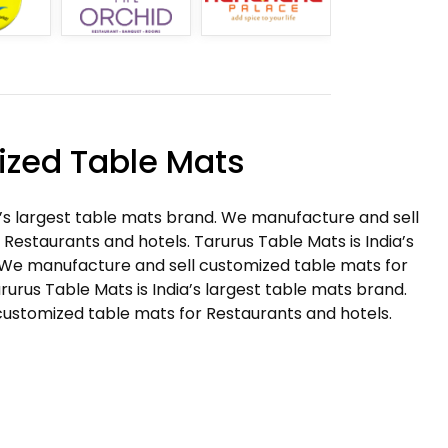
zed Table Mats
a’s largest table mats brand. We manufacture and sell
Restaurants and hotels. Tarurus Table Mats is India’s
 We manufacture and sell customized table mats for
rurus Table Mats is India’s largest table mats brand.
ustomized table mats for Restaurants and hotels.