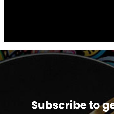
Subscribe to g