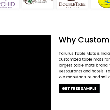
Why Customi
Tarurus Table Mats is Indi
customized table mats for 
largest table mats brand.
Restaurants and hotels. Ta
We manufacture and sell c
GET FREE SAMPLE