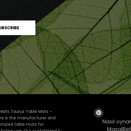
Mats Taurus Table Mats –
ore is the manufacturer and
Nasıl oynan
tomized table mats for
MasalBet
& home use. Our customized &