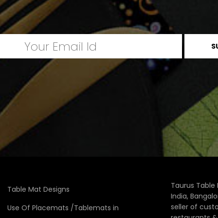
Taurus Table 
Table Mat Designs
India, Bangal
seller of cus
Use Of Placemats /Tablemats in
restaurants 