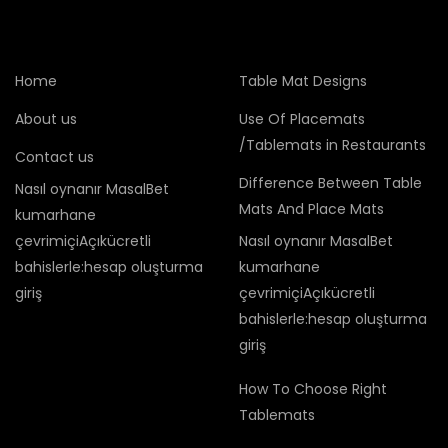
Home
Table Mat Designs
About us
Use Of Placemats
/Tablemats in Restaurants
Contact us
Difference Between Table
Nasıl oynanır MasalBet
Mats And Place Mats
kumarhane
çevrimiçiAçıkücretli
Nasıl oynanır MasalBet
bahislerle:hesap oluşturma
kumarhane
giriş
çevrimiçiAçıkücretli
bahislerle:hesap oluşturma
giriş
How To Choose Right
Tablemats