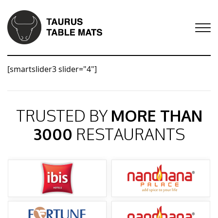
[smartslider3 slider="4"]
TRUSTED BY
MORE THAN
3000
RESTAURANTS