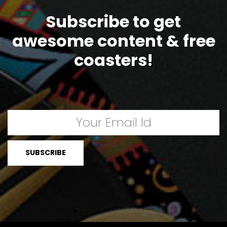
Subscribe to get
awesome content & free
coasters!