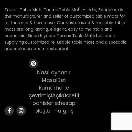
Taurus Table Mats Taurus Table Mats – India, Bangalore is
the manufacturer and seller of customized table mats for
restaurants & home use. Our customized & reusable table
mats are long lasting, elegant, easy to maintain and
economic. Since 5 years, Taurus Table Mats has been
supplying customized re-usable table mats and disposable
paper placemats to restaurant...
Nasıl oynanır
MasalBet
kumarhane
çevrimiçiAçıkücretli
bahislerle:hesap
oluşturma giriş