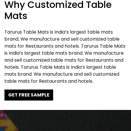
Why Customized Table
Mats
Tarurus Table Mats is India’s largest table mats
brand. We manufacture and sell customized table
mats for Restaurants and hotels. Tarurus Table Mats
is India’s largest table mats brand. We manufacture
and sell customized table mats for Restaurants and
hotels. Tarurus Table Mats is India’s largest table
mats brand. We manufacture and sell customized
table mats for Restaurants and hotels.
GET FREE SAMPLE