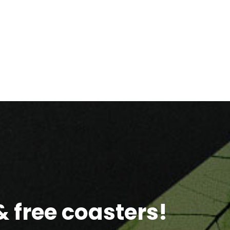
 free coasters!