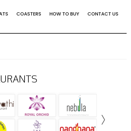
ATS
COASTERS
HOW TO BUY
CONTACT US
AURANTS