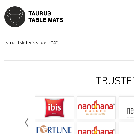
[smartslider3 slider="4"]
TRUSTE