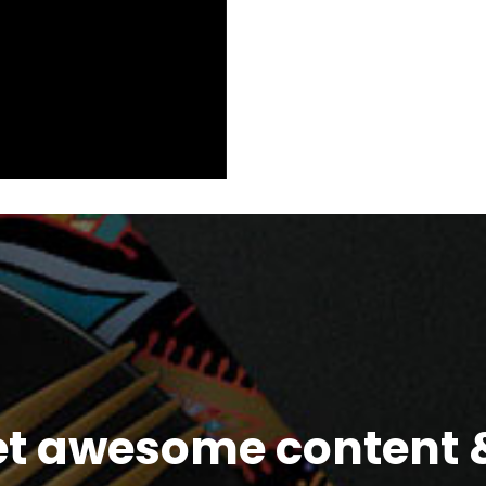
et awesome content &