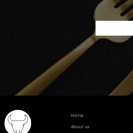
Home
About us