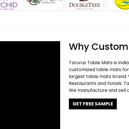
Why Customi
Tarurus Table Mats is Indi
customized table mats for 
largest table mats brand.
Restaurants and hotels. Ta
We manufacture and sell c
GET FREE SAMPLE