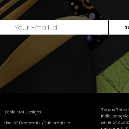
Taurus Table 
Table Mat Designs
India, Bangal
seller of cus
Use Of Placemats /Tablemats in
restaurants 