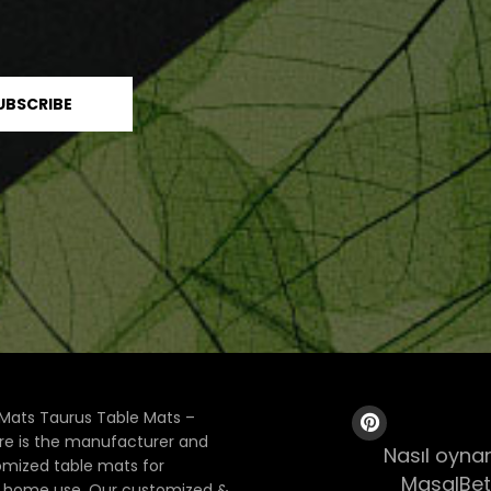
Mats Taurus Table Mats –
ore is the manufacturer and
Nasıl oynan
tomized table mats for
MasalBet
& home use. Our customized &