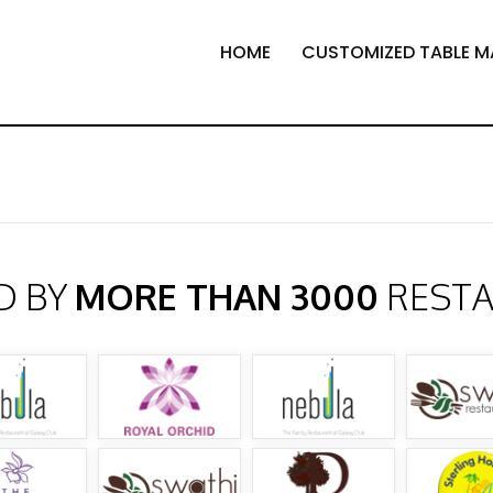
HOME
CUSTOMIZED TABLE M
D BY
MORE THAN 3000
REST