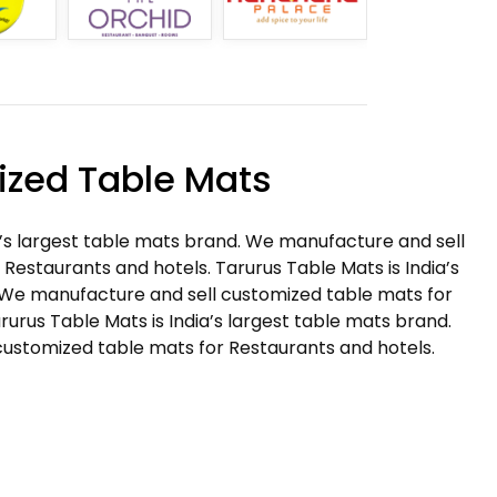
zed Table Mats
a’s largest table mats brand. We manufacture and sell
Restaurants and hotels. Tarurus Table Mats is India’s
 We manufacture and sell customized table mats for
rurus Table Mats is India’s largest table mats brand.
ustomized table mats for Restaurants and hotels.