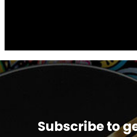
Subscribe to g