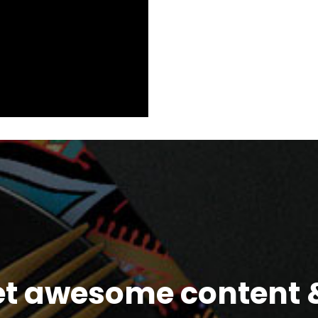
et awesome content &