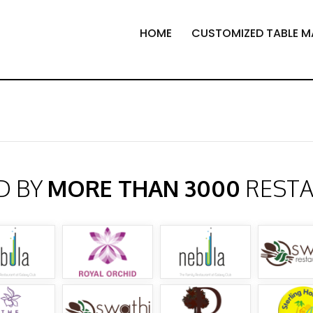
HOME
CUSTOMIZED TABLE M
D BY
MORE THAN 3000
REST