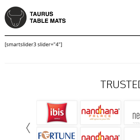
[smartslider3 slider="4"]
TRUSTE