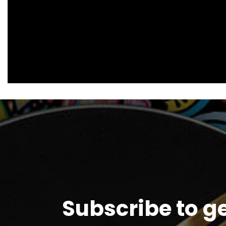
Subscribe to g