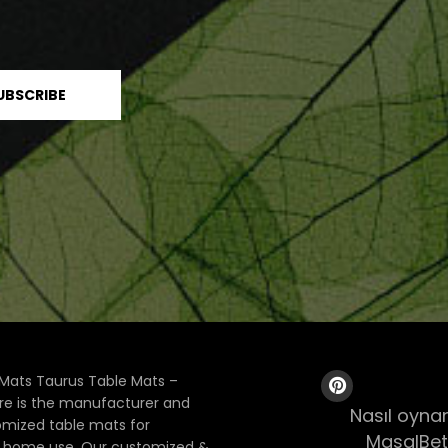
Mats Taurus Table Mats –
ore is the manufacturer and
Nasıl oynan
tomized table mats for
MasalBet
& home use. Our customized &