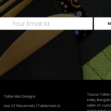
Taurus Table 
Table Mat Designs
India, Bangal
seller of cus
Use Of Placemats /Tablemats in
restaurants 