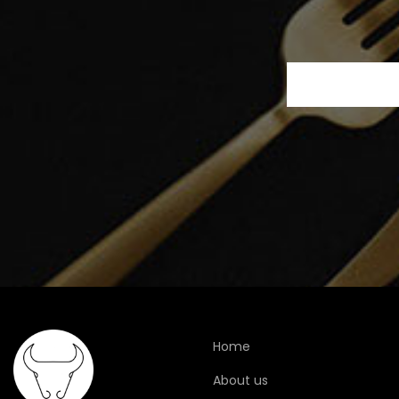
Home
About us