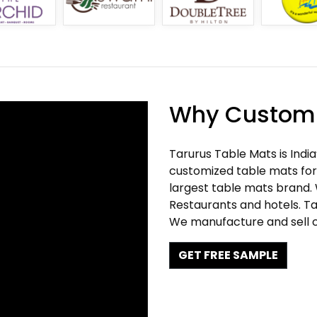
Why Customi
Tarurus Table Mats is Indi
customized table mats for 
largest table mats brand.
Restaurants and hotels. Ta
We manufacture and sell c
GET FREE SAMPLE