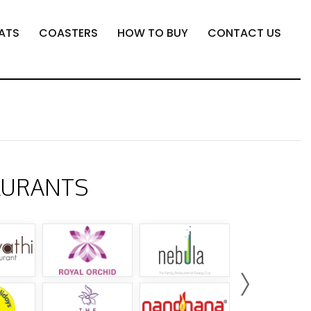
ATS
COASTERS
HOW TO BUY
CONTACT US
AURANTS