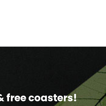
 free coasters!