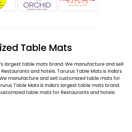
zed Table Mats
a’s largest table mats brand. We manufacture and sell
Restaurants and hotels. Tarurus Table Mats is India’s
 We manufacture and sell customized table mats for
rurus Table Mats is India’s largest table mats brand.
ustomized table mats for Restaurants and hotels.