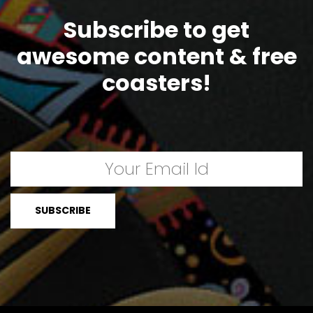
Subscribe to get
awesome content & free
coasters!