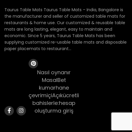
Taurus Table Mats Taurus Table Mats – India, Bangalore is
the manufacturer and seller of customized table mats for
restaurants & home use. Our customized & reusable table
mats are long lasting, elegant, easy to maintain and
economic. Since 5 years, Taurus Table Mats has been
supplying customized re-usable table mats and disposable
paper placemats to restaurant...
Nasıl oynanır
MasalBet
kumarhane
çevrimiçiAçıkücretli
bahislerle:hesap
oluşturma giriş