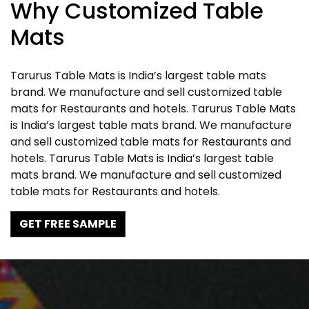
Why Customized Table
Mats
Tarurus Table Mats is India’s largest table mats
brand. We manufacture and sell customized table
mats for Restaurants and hotels. Tarurus Table Mats
is India’s largest table mats brand. We manufacture
and sell customized table mats for Restaurants and
hotels. Tarurus Table Mats is India’s largest table
mats brand. We manufacture and sell customized
table mats for Restaurants and hotels.
GET FREE SAMPLE