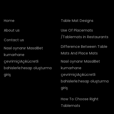
Home
Table Mat Designs
About us
Use Of Placemats
/Tablemats in Restaurants
Contact us
Difference Between Table
Nasıl oynanır MasalBet
Mats And Place Mats
kumarhane
çevrimiçiAçıkücretli
Nasıl oynanır MasalBet
bahislerle:hesap oluşturma
kumarhane
giriş
çevrimiçiAçıkücretli
bahislerle:hesap oluşturma
giriş
How To Choose Right
Tablemats