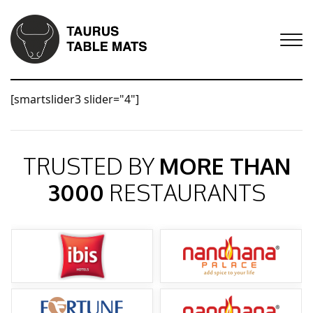
[smartslider3 slider="4"]
TRUSTED BY
MORE THAN
3000
RESTAURANTS