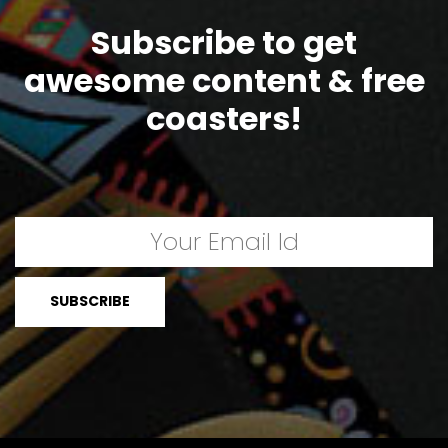
Subscribe to get
awesome content & free
coasters!