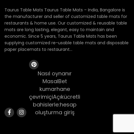
Taurus Table Mats Taurus Table Mats – India, Bangalore is
the manufacturer and seller of customized table mats for
restaurants & home use. Our customized & reusable table
mats are long lasting, elegant, easy to maintain and
economic. Since 5 years, Taurus Table Mats has been
supplying customized re-usable table mats and disposable
paper placemats to restaurant...
Nasıl oynanır
MasalBet
kumarhane
çevrimiçiAçıkücretli
bahislerle:hesap
oluşturma giriş