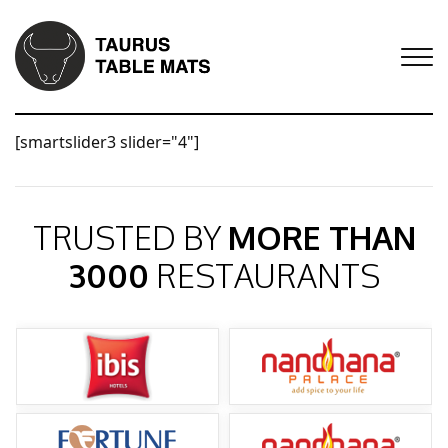
[smartslider3 slider="4"]
TRUSTED BY
MORE THAN
3000
RESTAURANTS