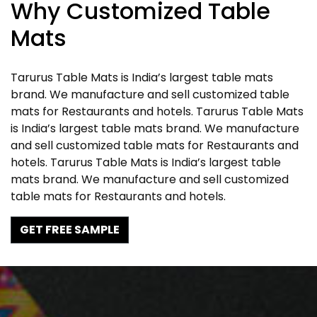
Why Customized Table
Mats
Tarurus Table Mats is India’s largest table mats
brand. We manufacture and sell customized table
mats for Restaurants and hotels. Tarurus Table Mats
is India’s largest table mats brand. We manufacture
and sell customized table mats for Restaurants and
hotels. Tarurus Table Mats is India’s largest table
mats brand. We manufacture and sell customized
table mats for Restaurants and hotels.
GET FREE SAMPLE