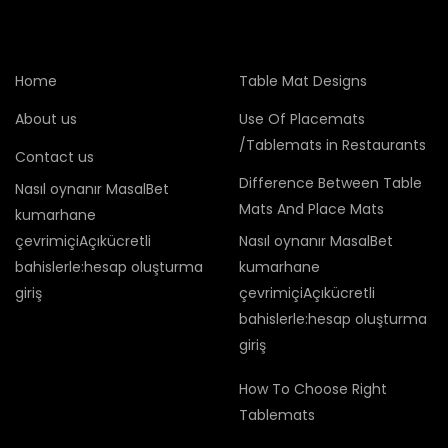
Home
Table Mat Designs
About us
Use Of Placemats
/Tablemats in Restaurants
Contact us
Difference Between Table
Nasıl oynanır MasalBet
Mats And Place Mats
kumarhane
çevrimiçiAçıkücretli
Nasıl oynanır MasalBet
bahislerle:hesap oluşturma
kumarhane
giriş
çevrimiçiAçıkücretli
bahislerle:hesap oluşturma
giriş
How To Choose Right
Tablemats