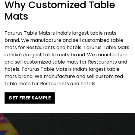
Why Customized Table
Mats
Tarurus Table Mats is India’s largest table mats
brand. We manufacture and sell customized table
mats for Restaurants and hotels. Tarurus Table Mats
is India’s largest table mats brand. We manufacture
and sell customized table mats for Restaurants and
hotels. Tarurus Table Mats is India’s largest table
mats brand. We manufacture and sell customized
table mats for Restaurants and hotels.
GET FREE SAMPLE