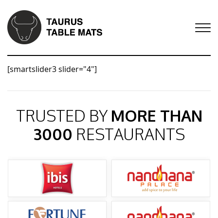
[smartslider3 slider="4"]
TRUSTED BY
MORE THAN
3000
RESTAURANTS