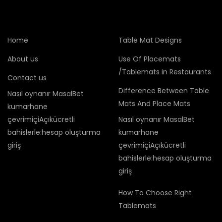
Home
Table Mat Designs
About us
Use Of Placemats
/Tablemats in Restaurants
Contact us
Difference Between Table
Nasıl oynanır MasalBet
Mats And Place Mats
kumarhane
çevrimiçiAçıkücretli
Nasıl oynanır MasalBet
bahislerle:hesap oluşturma
kumarhane
giriş
çevrimiçiAçıkücretli
bahislerle:hesap oluşturma
giriş
How To Choose Right
Tablemats