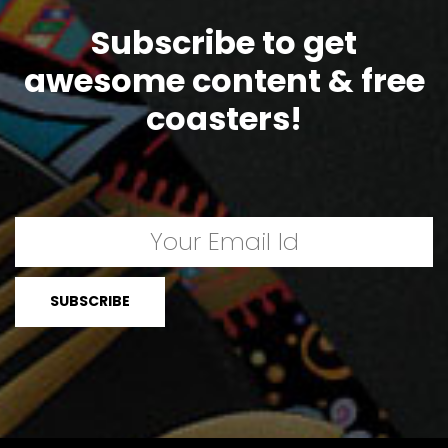
Subscribe to get
awesome content & free
coasters!