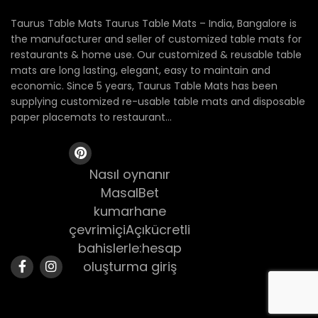
Taurus Table Mats Taurus Table Mats – India, Bangalore is
the manufacturer and seller of customized table mats for
restaurants & home use. Our customized & reusable table
mats are long lasting, elegant, easy to maintain and
economic. Since 5 years, Taurus Table Mats has been
supplying customized re-usable table mats and disposable
paper placemats to restaurant...
Nasıl oynanır
MasalBet
kumarhane
çevrimiçiAçıkücretli
bahislerle:hesap
oluşturma giriş