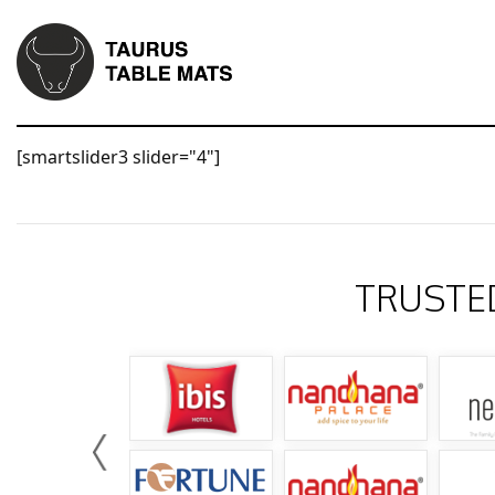
[smartslider3 slider="4"]
TRUSTE