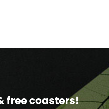
 free coasters!