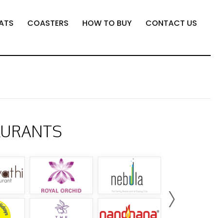
ATS
COASTERS
HOW TO BUY
CONTACT US
AURANTS