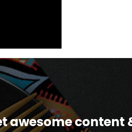
et awesome content &