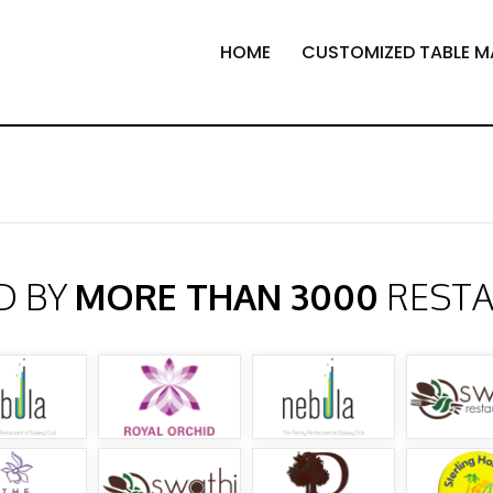
HOME
CUSTOMIZED TABLE M
D BY
MORE THAN 3000
REST