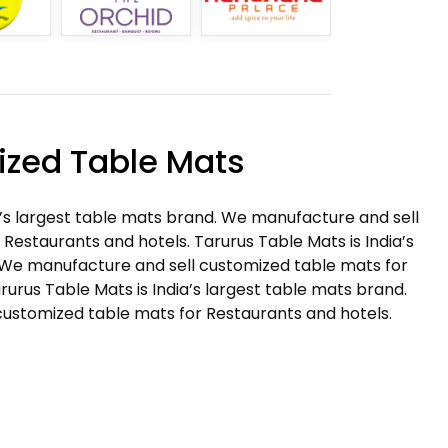
zed Table Mats
a’s largest table mats brand. We manufacture and sell
Restaurants and hotels. Tarurus Table Mats is India’s
 We manufacture and sell customized table mats for
rurus Table Mats is India’s largest table mats brand.
ustomized table mats for Restaurants and hotels.