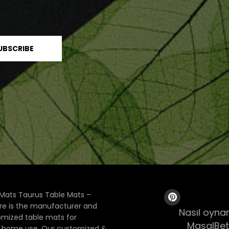
Mats Taurus Table Mats –
ore is the manufacturer and
Nasıl oynan
tomized table mats for
MasalBet
& home use. Our customized &