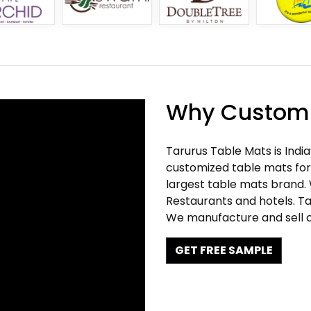
Why Customi
Tarurus Table Mats is Indi
customized table mats for 
largest table mats brand.
Restaurants and hotels. Ta
We manufacture and sell c
GET FREE SAMPLE