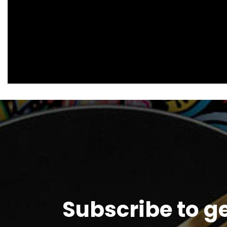
Subscribe to g