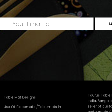
Taurus Table 
Table Mat Designs
India, Bangal
seller of cus
Use Of Placemats /Tablemats in
restaurants 