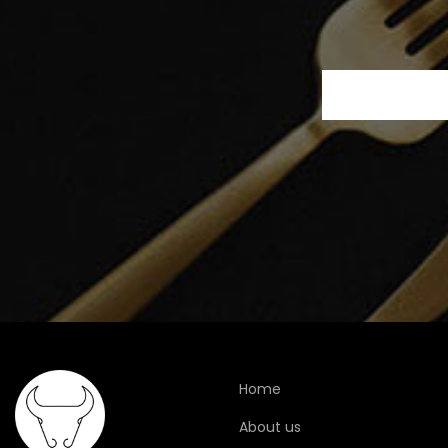
Home
About us