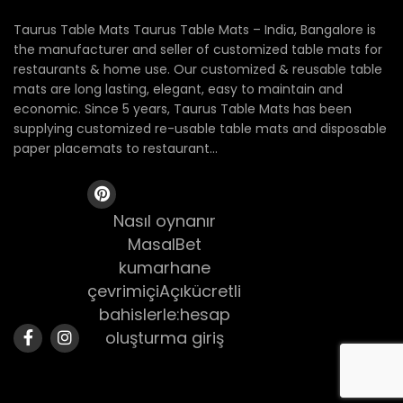
Taurus Table Mats Taurus Table Mats – India, Bangalore is
the manufacturer and seller of customized table mats for
restaurants & home use. Our customized & reusable table
mats are long lasting, elegant, easy to maintain and
economic. Since 5 years, Taurus Table Mats has been
supplying customized re-usable table mats and disposable
paper placemats to restaurant...
Nasıl oynanır
MasalBet
kumarhane
çevrimiçiAçıkücretli
bahislerle:hesap
oluşturma giriş