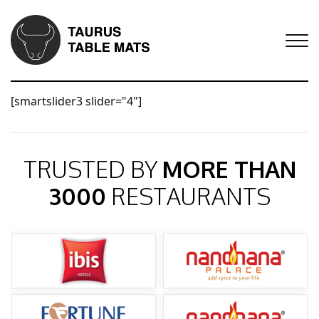
[smartslider3 slider="4"]
TRUSTED BY
MORE THAN
3000
RESTAURANTS