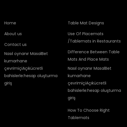
Home
Table Mat Designs
About us
Use Of Placemats
/Tablemats in Restaurants
Contact us
Difference Between Table
Nasıl oynanır MasalBet
Mats And Place Mats
kumarhane
çevrimiçiAçıkücretli
Nasıl oynanır MasalBet
bahislerle:hesap oluşturma
kumarhane
giriş
çevrimiçiAçıkücretli
bahislerle:hesap oluşturma
giriş
How To Choose Right
Tablemats