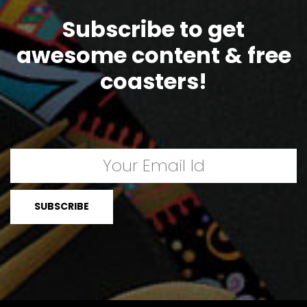
Subscribe to get
awesome content & free
coasters!