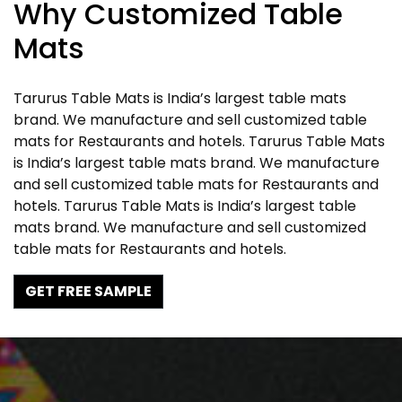
Why Customized Table
Mats
Tarurus Table Mats is India’s largest table mats
brand. We manufacture and sell customized table
mats for Restaurants and hotels. Tarurus Table Mats
is India’s largest table mats brand. We manufacture
and sell customized table mats for Restaurants and
hotels. Tarurus Table Mats is India’s largest table
mats brand. We manufacture and sell customized
table mats for Restaurants and hotels.
GET FREE SAMPLE