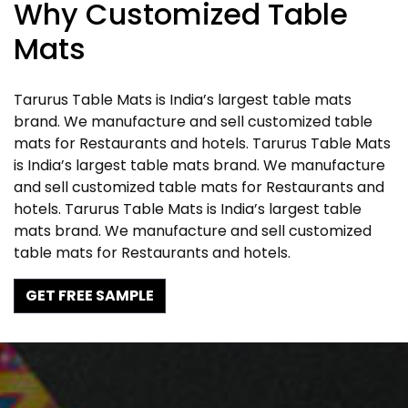
Why Customized Table
Mats
Tarurus Table Mats is India’s largest table mats
brand. We manufacture and sell customized table
mats for Restaurants and hotels. Tarurus Table Mats
is India’s largest table mats brand. We manufacture
and sell customized table mats for Restaurants and
hotels. Tarurus Table Mats is India’s largest table
mats brand. We manufacture and sell customized
table mats for Restaurants and hotels.
GET FREE SAMPLE