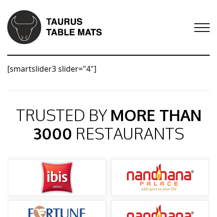
[smartslider3 slider="4"]
TRUSTED BY
MORE THAN
3000
RESTAURANTS