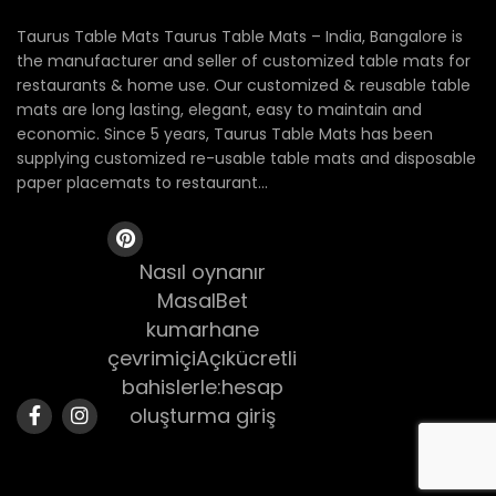
Taurus Table Mats Taurus Table Mats – India, Bangalore is
the manufacturer and seller of customized table mats for
restaurants & home use. Our customized & reusable table
mats are long lasting, elegant, easy to maintain and
economic. Since 5 years, Taurus Table Mats has been
supplying customized re-usable table mats and disposable
paper placemats to restaurant...
Nasıl oynanır
MasalBet
kumarhane
çevrimiçiAçıkücretli
bahislerle:hesap
oluşturma giriş