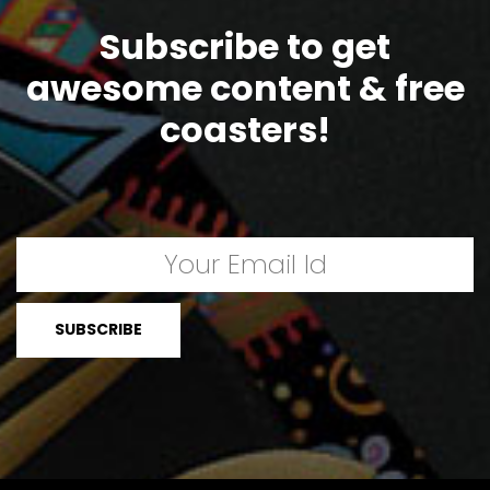
Subscribe to get
awesome content & free
coasters!