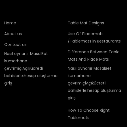
Home
Table Mat Designs
About us
Use Of Placemats
/Tablemats in Restaurants
Contact us
Difference Between Table
Nasıl oynanır MasalBet
Mats And Place Mats
kumarhane
çevrimiçiAçıkücretli
Nasıl oynanır MasalBet
bahislerle:hesap oluşturma
kumarhane
giriş
çevrimiçiAçıkücretli
bahislerle:hesap oluşturma
giriş
How To Choose Right
Tablemats